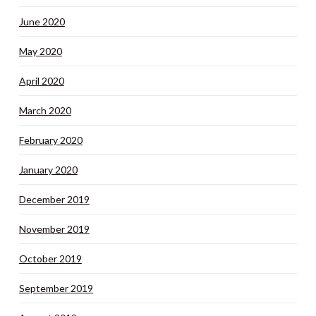
June 2020
May 2020
April 2020
March 2020
February 2020
January 2020
December 2019
November 2019
October 2019
September 2019