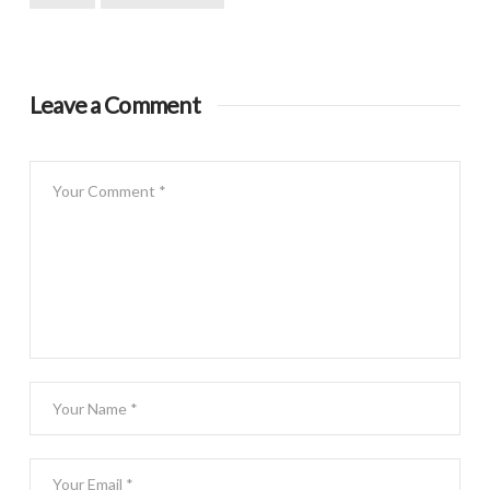
Leave a Comment