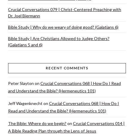
Crucial Conversations 079 | Christ-Centered Preaching with
Dr. Joel Biermann
Bible Study | Why do we weary of doing good? (Galatians 6)
Bible Study | Are Christians Allowed to Judge Others?
(Galatians 5 and 6)
RECENT COMMENTS
Peter Slayton
on
Crucial Conversations 068 | How Do I Read
and Understand the Bible? (Hermeneutics 101)
Jeff Wagenknecht
on
Crucial Conversations 068 | How Do I
Read and Understand the Bible? (Hermeneutics 101)
The Bible: Where do we begin?
on
Crucial Conversations 014 |
A Bible Reading Plan through the Lens of Jesus