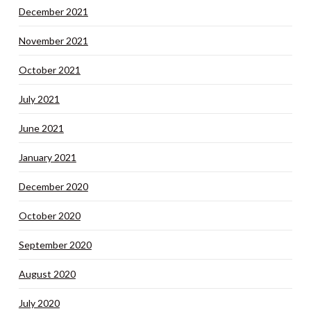
December 2021
November 2021
October 2021
July 2021
June 2021
January 2021
December 2020
October 2020
September 2020
August 2020
July 2020