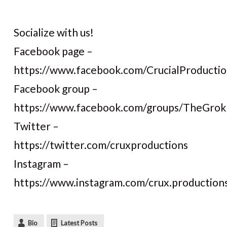
Socialize with us!
Facebook page –
https://www.facebook.com/CrucialProductio
Facebook group –
https://www.facebook.com/groups/TheGro
Twitter –
https://twitter.com/cruxproductions
Instagram –
https://www.instagram.com/crux.production
Bio
Latest Posts