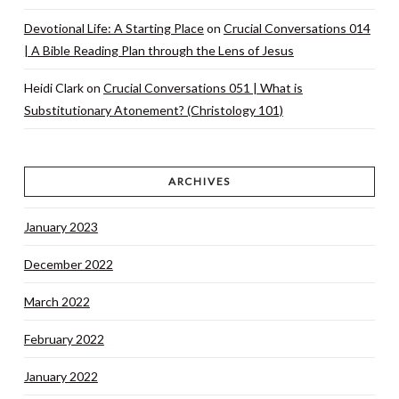
Devotional Life: A Starting Place
on
Crucial Conversations 014
| A Bible Reading Plan through the Lens of Jesus
Heidi Clark
on
Crucial Conversations 051 | What is
Substitutionary Atonement? (Christology 101)
ARCHIVES
January 2023
December 2022
March 2022
February 2022
January 2022