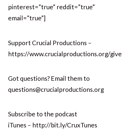
pinterest=”true” reddit=”true”
email=”true”]
Support Crucial Productions –
https://www.crucialproductions.org/give
Got questions? Email them to
questions@crucialproductions.org
Subscribe to the podcast
iTunes – http://bit.ly/CruxTunes