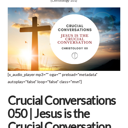
(Christology 101)
[x_audio_player mp3="" oga="" preload="metadata"
autoplay="false" loop="false" class="mvn"]
Crucial Conversations
050 | Jesus is the
Crucial Conversation