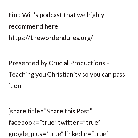
Find Will’s podcast that we highly
recommend here:
https://thewordendures.org/
Presented by Crucial Productions –
Teaching you Christianity so you can pass
it on.
[share title=”Share this Post”
facebook=”true” twitter=”true”
google_plus=”true” linkedin=”true”