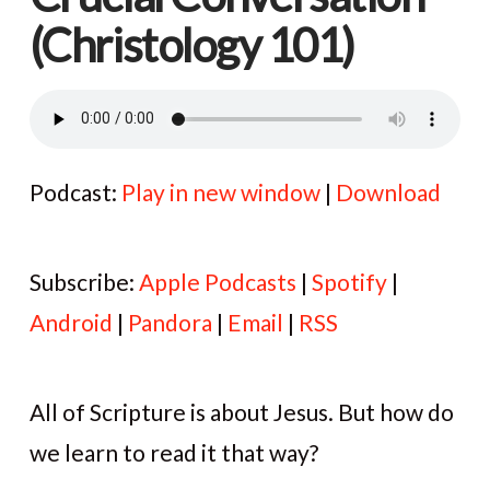
(Christology 101)
Podcast:
Play in new window
|
Download
Subscribe:
Apple Podcasts
|
Spotify
|
Android
|
Pandora
|
Email
|
RSS
All of Scripture is about Jesus. But how do
we learn to read it that way?