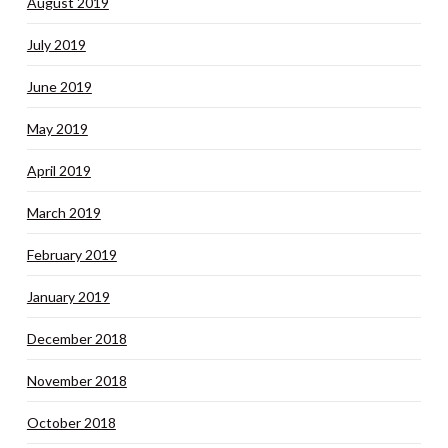
August 2019
July 2019
June 2019
May 2019
April 2019
March 2019
February 2019
January 2019
December 2018
November 2018
October 2018