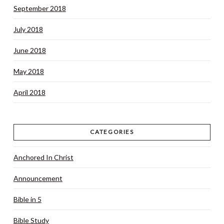
September 2018
July 2018
June 2018
May 2018
April 2018
CATEGORIES
Anchored In Christ
Announcement
Bible in 5
Bible Study