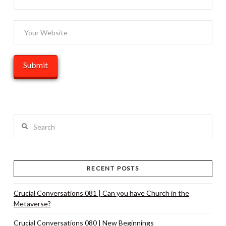
Search
RECENT POSTS
Crucial Conversations 081 | Can you have Church in the
Metaverse?
Crucial Conversations 080 | New Beginnings