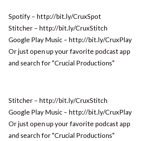
Spotify – http://bit.ly/CruxSpot
Stitcher – http://bit.ly/CruxStitch
Google Play Music – http://bit.ly/CruxPlay
Or just open up your favorite podcast app
and search for “Crucial Productions”
Stitcher – http://bit.ly/CruxStitch
Google Play Music – http://bit.ly/CruxPlay
Or just open up your favorite podcast app
and search for “Crucial Productions”