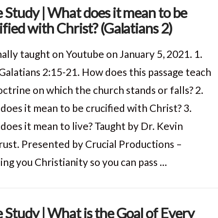
e Study | What does it mean to be
ified with Christ? (Galatians 2)
nally taught on Youtube on January 5, 2021. 1.
Galatians 2:15-21. How does this passage teach
ctrine on which the church stands or falls? 2.
does it mean to be crucified with Christ? 3.
does it mean to live? Taught by Dr. Kevin
ust. Presented by Crucial Productions –
ing you Christianity so you can pass …
e Study | What is the Goal of Every