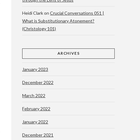
Heidi Clark
on
Crucial Conversations 051 |
What is Substitutionary Atonement?
(Christology 101)
ARCHIVES
January 2023
December 2022
March 2022
February 2022
January 2022
December 2021