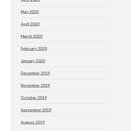
May 2020
April 2020
March 2020
February 2020
January 2020
December 2019
November 2019
October 2019
September 2019
August 2019