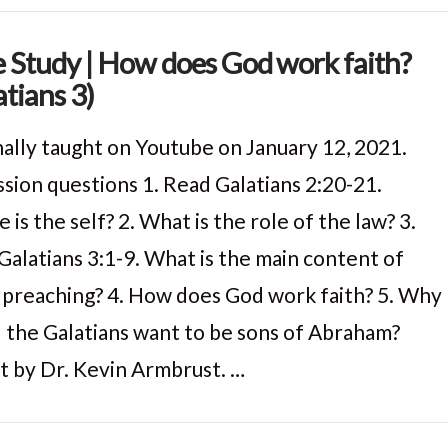
e Study | How does God work faith?
atians 3)
nally taught on Youtube on January 12, 2021.
ssion questions 1. Read Galatians 2:20-21.
is the self? 2. What is the role of the law? 3.
Galatians 3:1-9. What is the main content of
s preaching? 4. How does God work faith? 5. Why
 the Galatians want to be sons of Abraham?
t by Dr. Kevin Armbrust. …