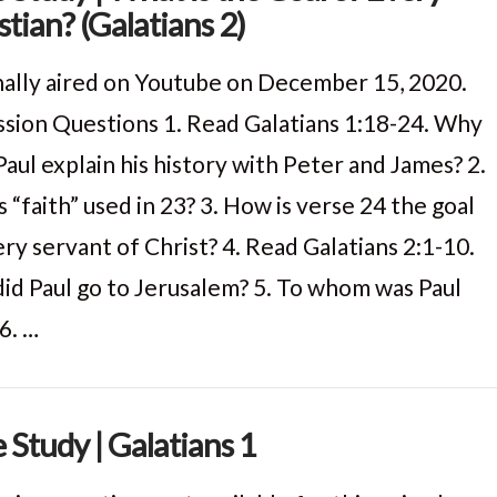
stian? (Galatians 2)
nally aired on Youtube on December 15, 2020.
ssion Questions 1. Read Galatians 1:18-24. Why
Paul explain his history with Peter and James? 2.
 “faith” used in 23? 3. How is verse 24 the goal
ry servant of Christ? 4. Read Galatians 2:1-10.
id Paul go to Jerusalem? 5. To whom was Paul
6. …
e Study | Galatians 1