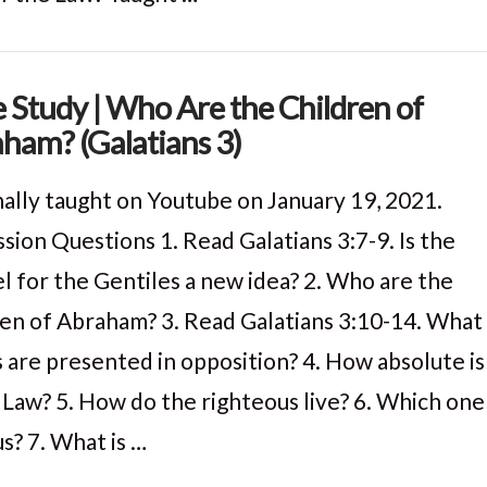
e Study | Who Are the Children of
ham? (Galatians 3)
nally taught on Youtube on January 19, 2021.
sion Questions 1. Read Galatians 3:7-9. Is the
l for the Gentiles a new idea? 2. Who are the
ren of Abraham? 3. Read Galatians 3:10-14. What
s are presented in opposition? 4. How absolute is
 Law? 5. How do the righteous live? 6. Which one
us? 7. What is …