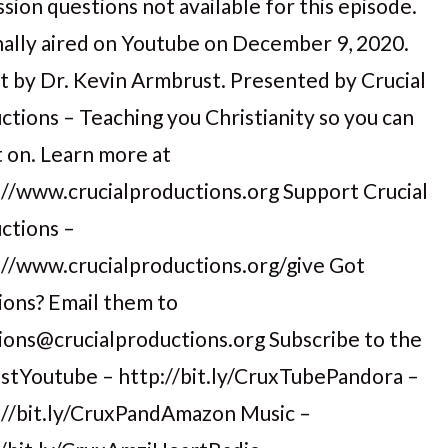
sion questions not available for this episode.
nally aired on Youtube on December 9, 2020.
t by Dr. Kevin Armbrust. Presented by Crucial
ctions – Teaching you Christianity so you can
t on. Learn more at
://www.crucialproductions.org Support Crucial
ctions –
://www.crucialproductions.org/give Got
ions? Email them to
ions@crucialproductions.org Subscribe to the
stYoutube – http://bit.ly/CruxTubePandora –
://bit.ly/CruxPandAmazon Music –