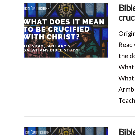
Bibl
cruc
VIEW POST
Origi
Read 
the do
What 
What 
Armbr
Teach
Bibl