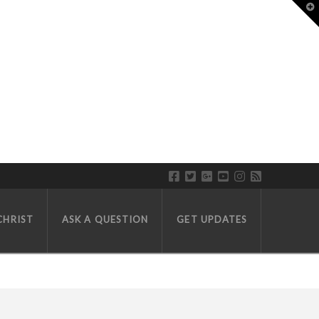
T
CHRIST
ASK A QUESTION
GET UPDATES