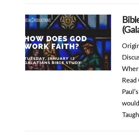
Bibl
(Gal
VIEW POST
Origi
Discu
Where 
Read 
Paul’
would
Taugh