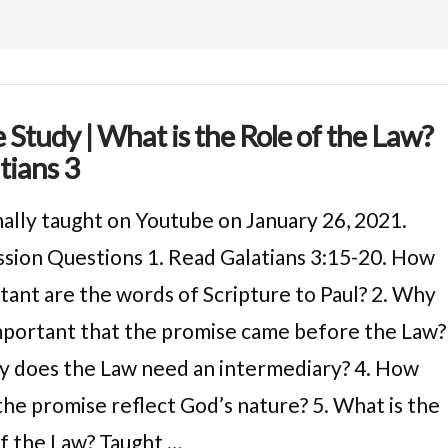
e Study | What is the Role of the Law?
tians 3
nally taught on Youtube on January 26, 2021.
ssion Questions 1. Read Galatians 3:15-20. How
tant are the words of Scripture to Paul? 2. Why
 important that the promise came before the Law?
y does the Law need an intermediary? 4. How
the promise reflect God’s nature? 5. What is the
of the Law? Taught …