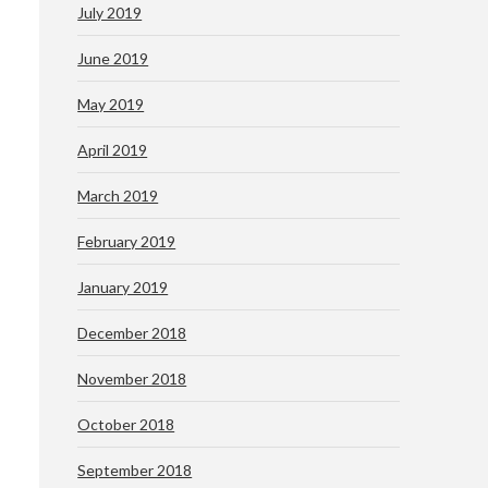
July 2019
June 2019
May 2019
April 2019
March 2019
February 2019
January 2019
December 2018
November 2018
October 2018
September 2018