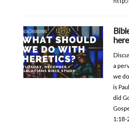
http:
Bibl
here
Discu
a per
we do
is Pau
did G
Gospe
1:18-