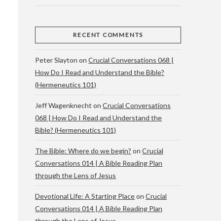
RECENT COMMENTS
Peter Slayton
on
Crucial Conversations 068 |
How Do I Read and Understand the Bible?
(Hermeneutics 101)
Jeff Wagenknecht
on
Crucial Conversations
068 | How Do I Read and Understand the
Bible? (Hermeneutics 101)
The Bible: Where do we begin?
on
Crucial
Conversations 014 | A Bible Reading Plan
through the Lens of Jesus
Devotional Life: A Starting Place
on
Crucial
Conversations 014 | A Bible Reading Plan
through the Lens of Jesus