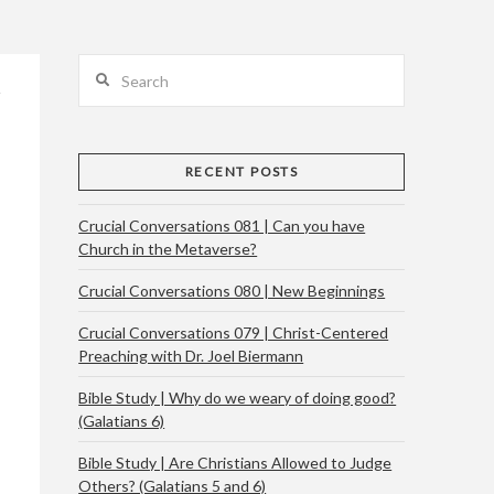
Search
RECENT POSTS
Crucial Conversations 081 | Can you have
Church in the Metaverse?
Crucial Conversations 080 | New Beginnings
Crucial Conversations 079 | Christ-Centered
Preaching with Dr. Joel Biermann
Bible Study | Why do we weary of doing good?
(Galatians 6)
Bible Study | Are Christians Allowed to Judge
Others? (Galatians 5 and 6)