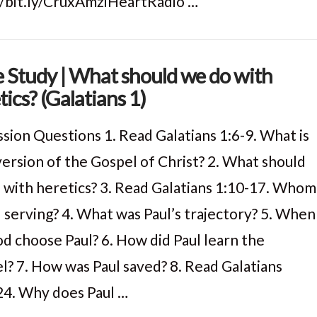
//bit.ly/CruxAmziHeartRadio …
e Study | What should we do with
tics? (Galatians 1)
ssion Questions 1. Read Galatians 1:6-9. What is
version of the Gospel of Christ? 2. What should
 with heretics? 3. Read Galatians 1:10-17. Whom
l serving? 4. What was Paul’s trajectory? 5. When
od choose Paul? 6. How did Paul learn the
l? 7. How was Paul saved? 8. Read Galatians
24. Why does Paul …