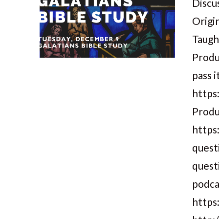
Discus
Origi
Taugh
Produ
pass i
https
Produ
https
quest
quest
podca
VIEW POST
https