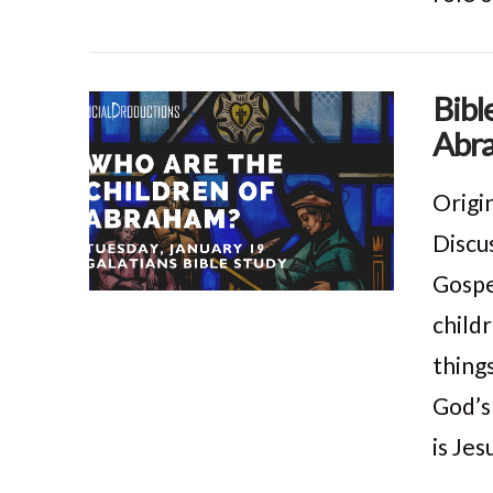
Bibl
Abra
VIEW POST
Origi
Discus
Gospe
child
thing
God’s
is Jes