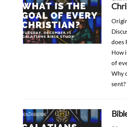
Chri
VIEW POST
Origi
Discu
does 
How is
of eve
Why d
sent? 
Bibl
VIEW POST