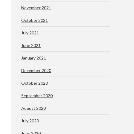
November 2021
October 2021
July 2021
June 2021
January 2021
December 2020
October 2020
September 2020
August 2020
July 2020
June 2020