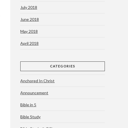
July 2018
June 2018
May 2018
April 2018
CATEGORIES
Anchored In Christ
Announcement
Bible in 5
Bible Study