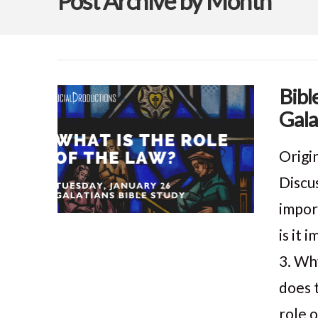
Post Archive by Month
Bibl
Gala
Origi
Discu
impor
is it
3. Wh
does 
role 