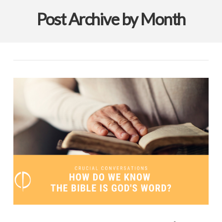
Post Archive by Month