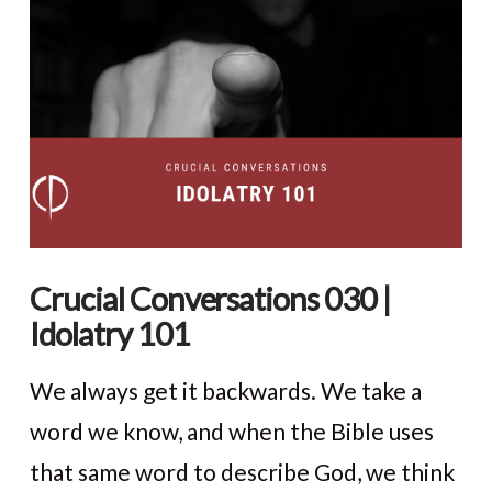
VIEW POST
Crucial Conversations 030 |
Idolatry 101
We always get it backwards. We take a
word we know, and when the Bible uses
that same word to describe God, we think