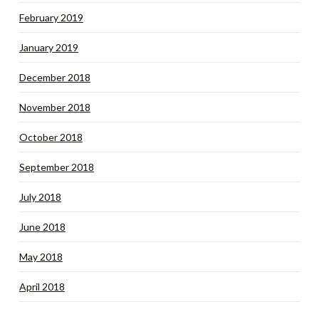
February 2019
January 2019
December 2018
November 2018
October 2018
September 2018
July 2018
June 2018
May 2018
April 2018