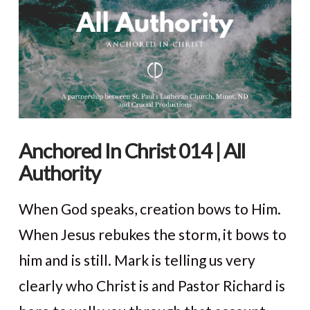
Anchored In Christ 014 | All
Authority
When God speaks, creation bows to Him.
When Jesus rebukes the storm, it bows to
him and is still. Mark is telling us very
clearly who Christ is and Pastor Richard is