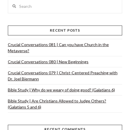
Search
VIEW POST
RECENT POSTS
Crucial Conversations 081 | Can you have Church in the
Metaverse?
Crucial Conversations 080 | New Beginnings
Crucial Conversations 079 | Christ-Centered Preaching with
Dr. Joel Biermann
Bible Study | Why do we weary of doing good? (Galatians 6)
Bible Study | Are Christians Allowed to Judge Others?
(Galatians 5 and 6)
RECENT COMMENTS