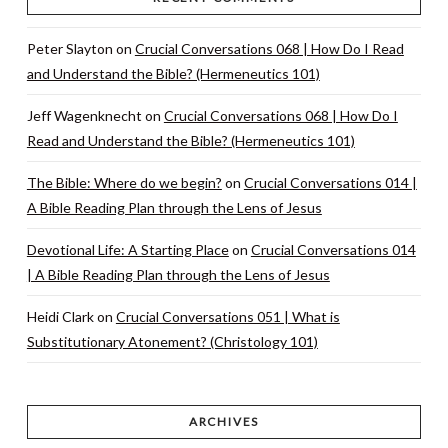
Peter Slayton
on
Crucial Conversations 068 | How Do I Read
and Understand the Bible? (Hermeneutics 101)
Jeff Wagenknecht
on
Crucial Conversations 068 | How Do I
Read and Understand the Bible? (Hermeneutics 101)
The Bible: Where do we begin?
on
Crucial Conversations 014 |
A Bible Reading Plan through the Lens of Jesus
Devotional Life: A Starting Place
on
Crucial Conversations 014
| A Bible Reading Plan through the Lens of Jesus
Heidi Clark
on
Crucial Conversations 051 | What is
Substitutionary Atonement? (Christology 101)
ARCHIVES