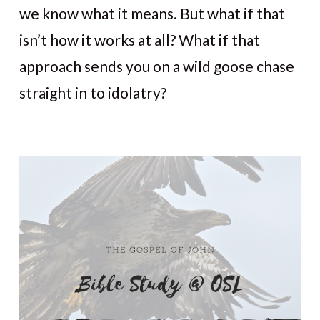
we know what it means. But what if that
isn’t how it works at all? What if that
approach sends you on a wild goose chase
straight in to idolatry?
VIEW POST