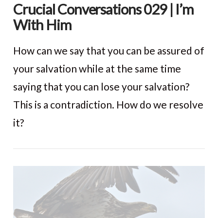
Crucial Conversations 029 | I’m
With Him
How can we say that you can be assured of
your salvation while at the same time
saying that you can lose your salvation?
This is a contradiction. How do we resolve
it?
VIEW POST