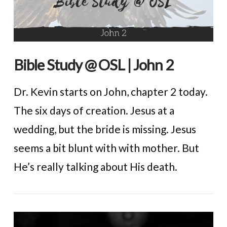
Bible Study @ OSL | John 2
Dr. Kevin starts on John, chapter 2 today.
The six days of creation. Jesus at a
wedding, but the bride is missing. Jesus
seems a bit blunt with with mother. But
He’s really talking about His death.