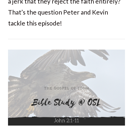
a jerk that they reject the faith entirely?
That’s the question Peter and Kevin
tackle this episode!
VIEW POST