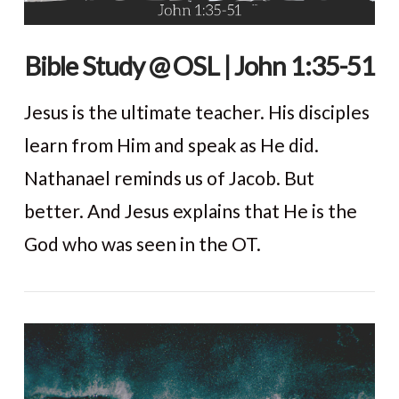
Bible Study @ OSL | John 1:35-51
Jesus is the ultimate teacher. His disciples
learn from Him and speak as He did.
Nathanael reminds us of Jacob. But
better. And Jesus explains that He is the
God who was seen in the OT.
VIEW POST