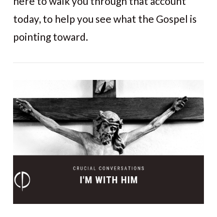
here to walk you through that account
today, to help you see what the Gospel is
pointing toward.
VIEW POST