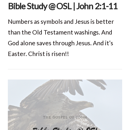
Bible Study @ OSL | John 2:1-11
Numbers as symbols and Jesus is better
than the Old Testament washings. And
God alone saves through Jesus. And it’s
Easter. Christ is risen!!
VIEW POST