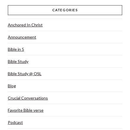
CATEGORIES
Anchored In Christ
Announcement
Bible in 5
Bible Study
Bible Study @ OSL
Blog
Crucial Conversations
Favorite Bible verse
Podcast