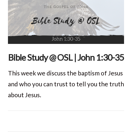
Bible Study @ OSL | John 1:30-35
This week we discuss the baptism of Jesus
and who you can trust to tell you the truth
about Jesus.