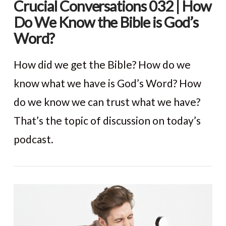
Crucial Conversations 032 | How
Do We Know the Bible is God’s
Word?
How did we get the Bible? How do we
know what we have is God’s Word? How
do we know we can trust what we have?
That’s the topic of discussion on today’s
podcast.
VIEW POST