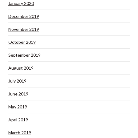
January 2020
December 2019
November 2019
October 2019
September 2019
August 2019
July 2019
June 2019
May 2019
April 2019
March 2019