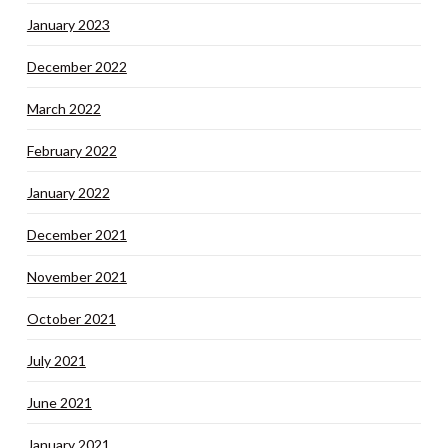
January 2023
December 2022
March 2022
February 2022
January 2022
December 2021
November 2021
October 2021
July 2021
June 2021
January 2021