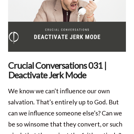
Crucial Conversations 031 |
Deactivate Jerk Mode
We know we can’t influence our own
salvation. That’s entirely up to God. But
can we influence someone else’s? Can we
be so winsome that they convert, or such