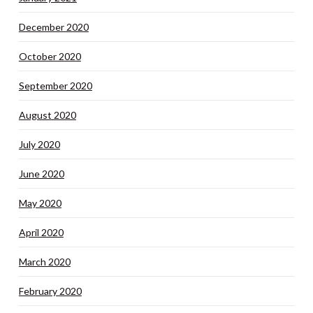
December 2020
October 2020
September 2020
August 2020
July 2020
June 2020
May 2020
April 2020
March 2020
February 2020