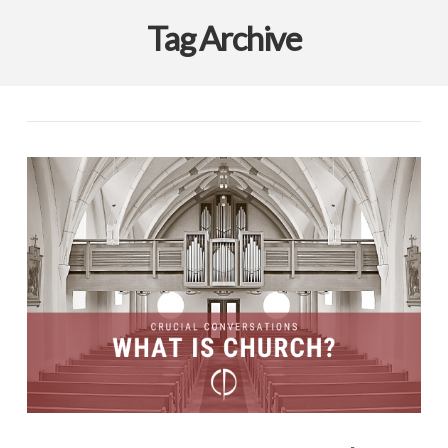
Tag Archive