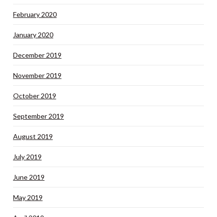
February 2020
January 2020
December 2019
November 2019
October 2019
September 2019
August 2019
July 2019
June 2019
May 2019