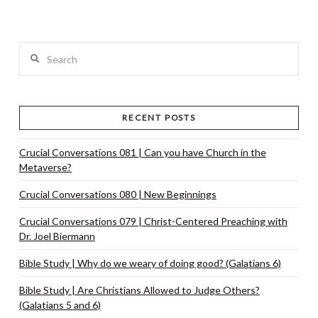
VIEW POST
Search
RECENT POSTS
Crucial Conversations 081 | Can you have Church in the
Metaverse?
Crucial Conversations 080 | New Beginnings
Crucial Conversations 079 | Christ-Centered Preaching with
Dr. Joel Biermann
Bible Study | Why do we weary of doing good? (Galatians 6)
Bible Study | Are Christians Allowed to Judge Others?
(Galatians 5 and 6)