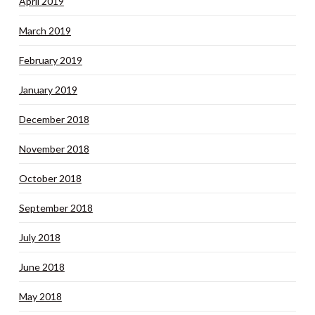
April 2019
March 2019
February 2019
January 2019
December 2018
November 2018
October 2018
September 2018
July 2018
June 2018
May 2018