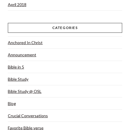
April 2018
CATEGORIES
Anchored In Christ
Announcement
Bible in 5
Bible Study
Bible Study @ OSL
Blog
Crucial Conversations
Favorite Bible verse