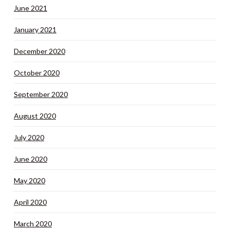
June 2021
January 2021
December 2020
October 2020
September 2020
August 2020
July 2020
June 2020
May 2020
April 2020
March 2020