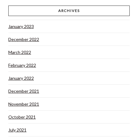
ARCHIVES
January 2023
December 2022
March 2022
February 2022
January 2022
December 2021
November 2021
October 2021
July 2021