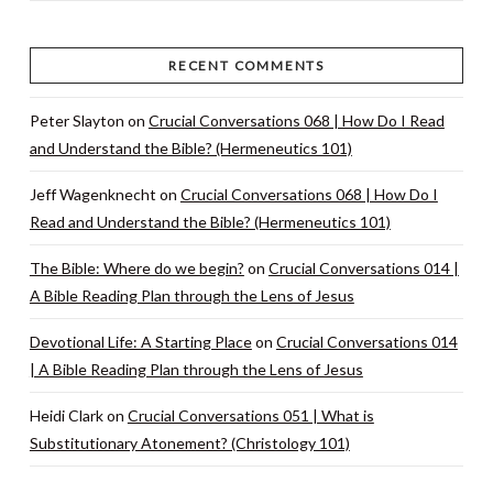
RECENT COMMENTS
Peter Slayton
on
Crucial Conversations 068 | How Do I Read
and Understand the Bible? (Hermeneutics 101)
Jeff Wagenknecht
on
Crucial Conversations 068 | How Do I
Read and Understand the Bible? (Hermeneutics 101)
The Bible: Where do we begin?
on
Crucial Conversations 014 |
A Bible Reading Plan through the Lens of Jesus
Devotional Life: A Starting Place
on
Crucial Conversations 014
| A Bible Reading Plan through the Lens of Jesus
Heidi Clark
on
Crucial Conversations 051 | What is
Substitutionary Atonement? (Christology 101)