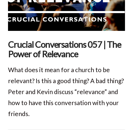
Crucial Conversations 057 | The
Power of Relevance
What does it mean for a church to be
relevant? Is this a good thing? A bad thing?
Peter and Kevin discuss “relevance” and
how to have this conversation with your
friends.