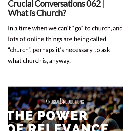
Crucial Conversations 062 |
What is Church?
In a time when we can’t “go” to church, and
lots of online things are being called
“church”, perhaps it’s necessary to ask
what church is, anyway.
VIEW POST