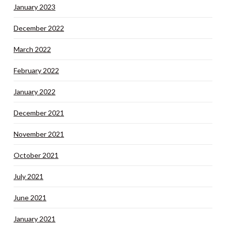
January 2023
December 2022
March 2022
February 2022
January 2022
December 2021
November 2021
October 2021
July 2021
June 2021
January 2021