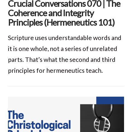
Crucial Conversations 070 | The
Coherence and Integrity
Principles (Hermeneutics 101)
Scripture uses understandable words and
it is one whole, not a series of unrelated
parts. That’s what the second and third
principles for hermeneutics teach.
VIEW POST