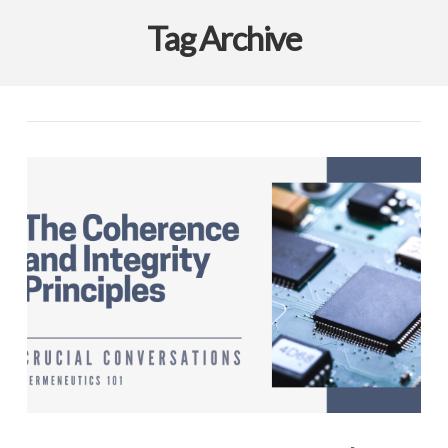
Tag Archive