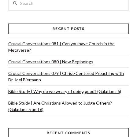
RECENT POSTS
Crucial Conversations 081 | Can you have Church in the
Metaverse?
Crucial Conversations 080 | New Beginnings
Crucial Conversations 079 | Christ-Centered Preaching with
Dr. Joel Biermann
Bible Study | Why do we weary of doing good? (Galatians 6)
Bible Study | Are Christians Allowed to Judge Others?
(Galatians 5 and 6)
RECENT COMMENTS