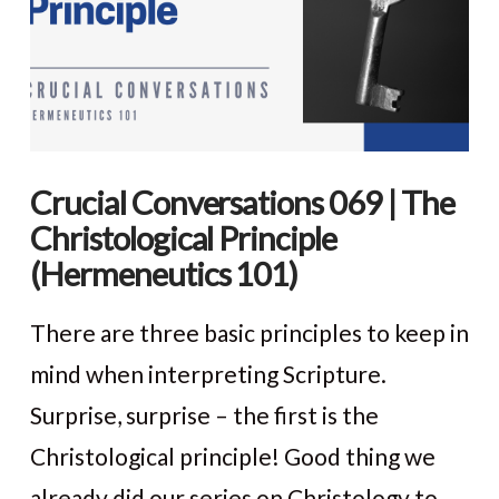
Crucial Conversations 069 | The
Christological Principle
(Hermeneutics 101)
There are three basic principles to keep in
mind when interpreting Scripture.
Surprise, surprise – the first is the
Christological principle! Good thing we
already did our series on Christology to