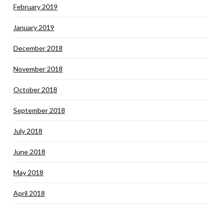
February 2019
January 2019
December 2018
November 2018
October 2018
September 2018
July 2018
June 2018
May 2018
April 2018