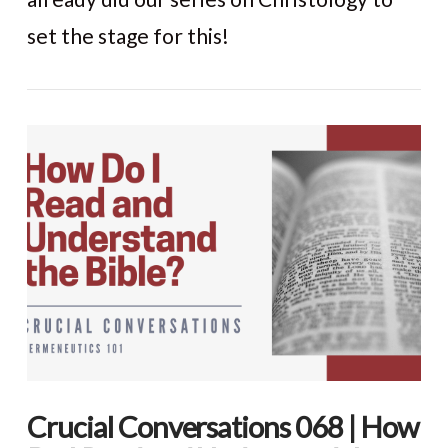
set the stage for this!
VIEW POST
Crucial Conversations 068 | How