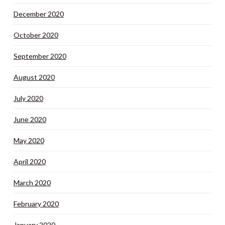
December 2020
October 2020
September 2020
August 2020
July 2020
June 2020
May 2020
April 2020
March 2020
February 2020
January 2020