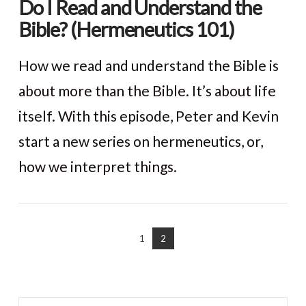
Do I Read and Understand the
Bible? (Hermeneutics 101)
How we read and understand the Bible is
about more than the Bible. It’s about life
itself. With this episode, Peter and Kevin
start a new series on hermeneutics, or,
how we interpret things.
VIEW POST
1
2
Search