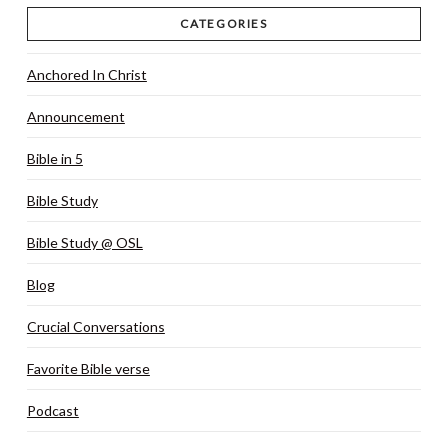
CATEGORIES
Anchored In Christ
Announcement
Bible in 5
Bible Study
Bible Study @ OSL
Blog
Crucial Conversations
Favorite Bible verse
Podcast