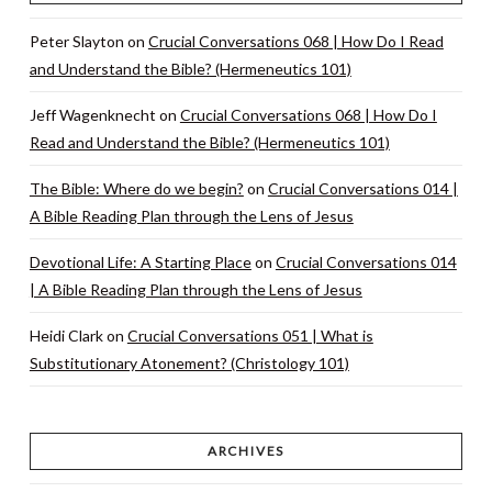
Peter Slayton
on
Crucial Conversations 068 | How Do I Read
and Understand the Bible? (Hermeneutics 101)
Jeff Wagenknecht
on
Crucial Conversations 068 | How Do I
Read and Understand the Bible? (Hermeneutics 101)
The Bible: Where do we begin?
on
Crucial Conversations 014 |
A Bible Reading Plan through the Lens of Jesus
Devotional Life: A Starting Place
on
Crucial Conversations 014
| A Bible Reading Plan through the Lens of Jesus
Heidi Clark
on
Crucial Conversations 051 | What is
Substitutionary Atonement? (Christology 101)
ARCHIVES