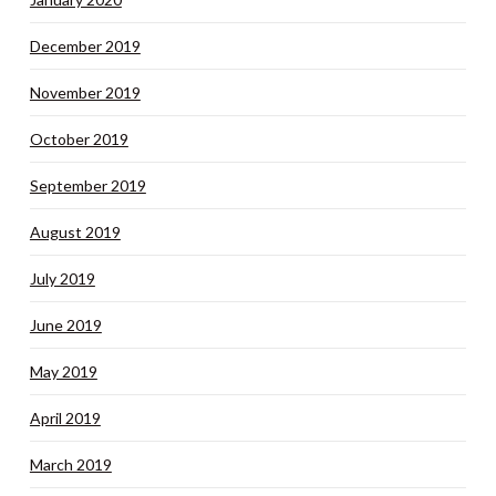
December 2019
November 2019
October 2019
September 2019
August 2019
July 2019
June 2019
May 2019
April 2019
March 2019