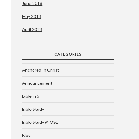
June 2018
May 2018
April 2018
CATEGORIES
Anchored In Christ
Announcement
Bible in 5
Bible Study
Bible Study @ OSL
Blog