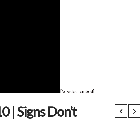
[/x_video_embed]
0 | Signs Don’t