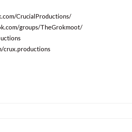
.com/CrucialProductions/
ook.com/groups/TheGrokmoot/
ductions
m/crux.productions