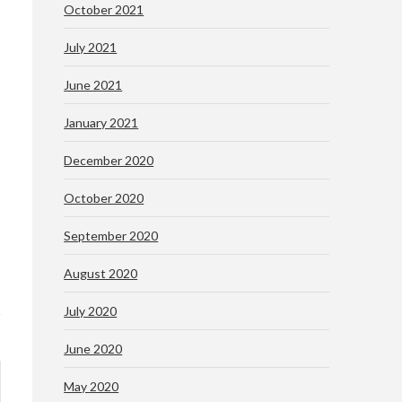
October 2021
July 2021
June 2021
January 2021
December 2020
October 2020
September 2020
August 2020
July 2020
June 2020
May 2020