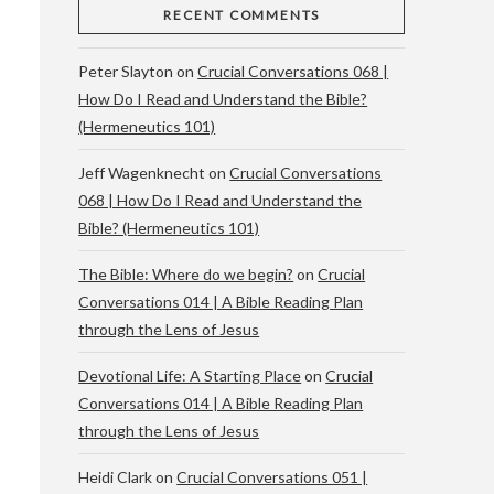
RECENT COMMENTS
Peter Slayton
on
Crucial Conversations 068 |
How Do I Read and Understand the Bible?
(Hermeneutics 101)
Jeff Wagenknecht
on
Crucial Conversations
068 | How Do I Read and Understand the
Bible? (Hermeneutics 101)
The Bible: Where do we begin?
on
Crucial
Conversations 014 | A Bible Reading Plan
through the Lens of Jesus
Devotional Life: A Starting Place
on
Crucial
Conversations 014 | A Bible Reading Plan
through the Lens of Jesus
Heidi Clark
on
Crucial Conversations 051 |