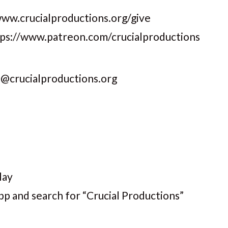
www.crucialproductions.org/give
ttps://www.patreon.com/crucialproductions
s@crucialproductions.org
lay
pp and search for “Crucial Productions”