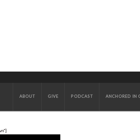
LUTHERANS (PART 2) W/ SPECIAL GUESTS MATT WHITMAN AND WI
ABOUT
GIVE
PODCAST
ANCHORED IN 
vn"]