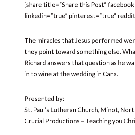
[share title=”Share this Post” faceboo
linkedin=”true” pinterest=”true” reddi
The miracles that Jesus performed were 
they point toward something else. What
Richard answers that question as he wa
in to wine at the wedding in Cana.
Presented by:
St. Paul’s Lutheran Church, Minot, No
Crucial Productions – Teaching you Chris