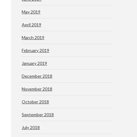
May 2019
April 2019
March 2019
February 2019
January 2019
December 2018
November 2018
October 2018
September 2018
July 2018