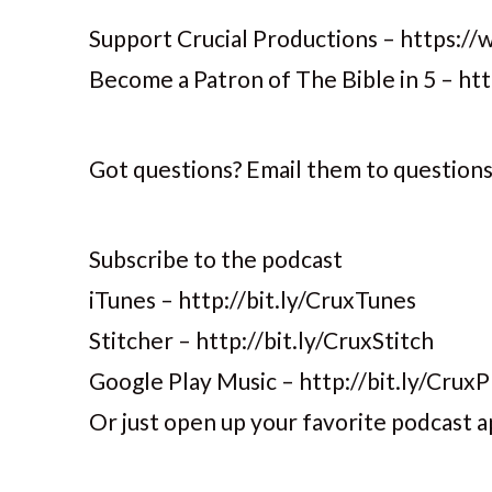
Support Crucial Productions – https://
Become a Patron of The Bible in 5 – h
Got questions? Email them to question
Subscribe to the podcast
iTunes – http://bit.ly/CruxTunes
Stitcher – http://bit.ly/CruxStitch
Google Play Music – http://bit.ly/CruxP
Or just open up your favorite podcast a