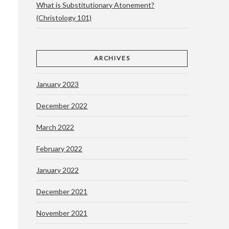
What is Substitutionary Atonement?
(Christology 101)
ARCHIVES
January 2023
December 2022
March 2022
February 2022
January 2022
December 2021
November 2021