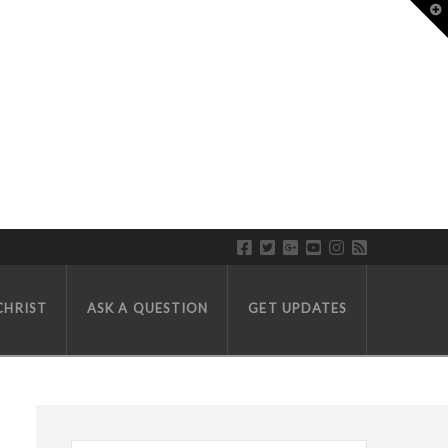
T
LL WEEDON
CHRIST
ASK A QUESTION
GET UPDATES