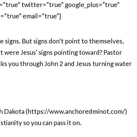
k=”true” twitter=”true” google_plus=”true”
t=”true” email=”true”]
signs. But signs don’t point to themselves,
 were Jesus’ signs pointing toward? Pastor
lks you through John 2 and Jesus turning water
rth Dakota (https://www.anchoredminot.com/)
tianity so you can pass it on.