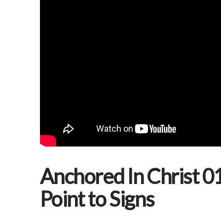
Anchored In Christ 01
Point to Signs