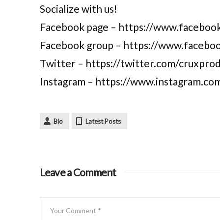
Socialize with us!
Facebook page – https://www.facebook
Facebook group – https://www.faceb
Twitter – https://twitter.com/cruxpro
Instagram – https://www.instagram.co
Bio
Latest Posts
Leave a Comment