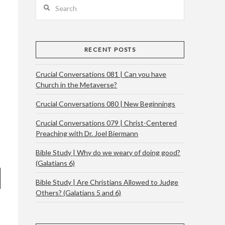
Search
RECENT POSTS
Crucial Conversations 081 | Can you have
Church in the Metaverse?
Crucial Conversations 080 | New Beginnings
Crucial Conversations 079 | Christ-Centered
Preaching with Dr. Joel Biermann
Bible Study | Why do we weary of doing good?
(Galatians 6)
Bible Study | Are Christians Allowed to Judge
Others? (Galatians 5 and 6)