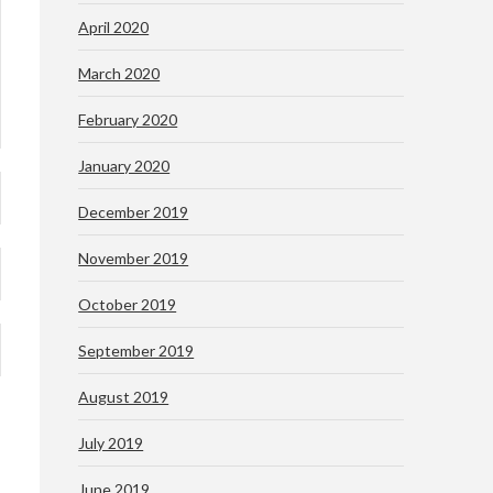
April 2020
March 2020
February 2020
January 2020
December 2019
November 2019
October 2019
September 2019
August 2019
July 2019
June 2019