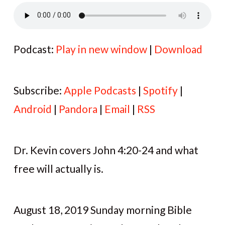
Podcast:
Play in new window
|
Download
Subscribe:
Apple Podcasts
|
Spotify
|
Android
|
Pandora
|
Email
|
RSS
Dr. Kevin covers John 4:20-24 and what
free will actually is.
August 18, 2019 Sunday morning Bible