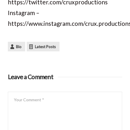
https://twitter.com/cruxproductions
Instagram –
https://www.instagram.com/crux.production
Bio
Latest Posts
Leave a Comment