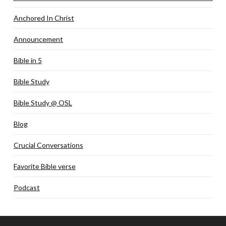
Anchored In Christ
Announcement
Bible in 5
Bible Study
Bible Study @ OSL
Blog
Crucial Conversations
Favorite Bible verse
Podcast