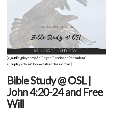
[x_audio_player mp3="" oga="" preload="metadata"
autoplay="false" loop="false" class="mvn"]
Bible Study @ OSL |
John 4:20-24 and Free
Will