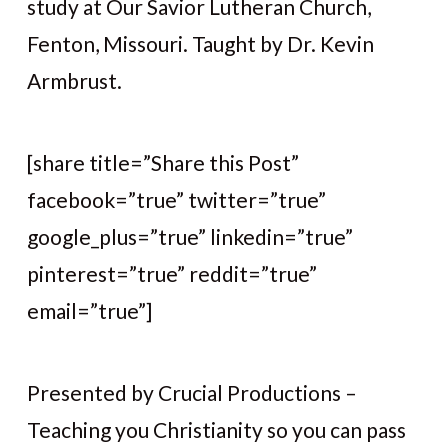
study at Our Savior Lutheran Church,
Fenton, Missouri. Taught by Dr. Kevin
Armbrust.
[share title=”Share this Post”
facebook=”true” twitter=”true”
google_plus=”true” linkedin=”true”
pinterest=”true” reddit=”true”
email=”true”]
Presented by Crucial Productions –
Teaching you Christianity so you can pass