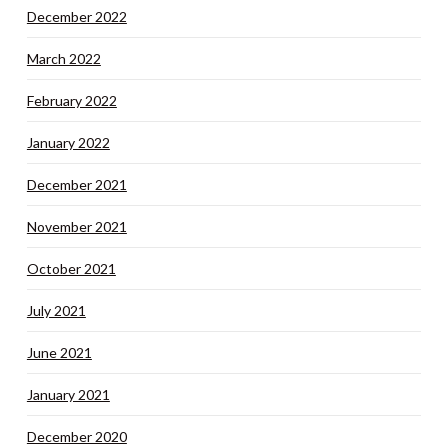
December 2022
March 2022
February 2022
January 2022
December 2021
November 2021
October 2021
July 2021
June 2021
January 2021
December 2020