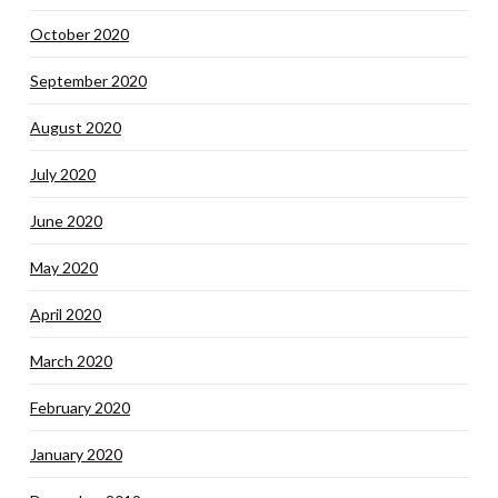
October 2020
September 2020
August 2020
July 2020
June 2020
May 2020
April 2020
March 2020
February 2020
January 2020