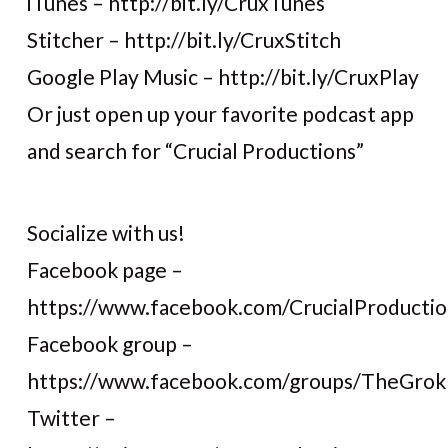
iTunes – http://bit.ly/CruxTunes
Stitcher – http://bit.ly/CruxStitch
Google Play Music – http://bit.ly/CruxPlay
Or just open up your favorite podcast app
and search for “Crucial Productions”
Socialize with us!
Facebook page –
https://www.facebook.com/CrucialProductio
Facebook group –
https://www.facebook.com/groups/TheGro
Twitter –