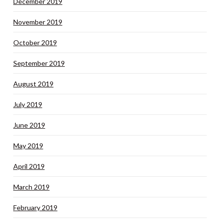
December 2019
November 2019
October 2019
September 2019
August 2019
July 2019
June 2019
May 2019
April 2019
March 2019
February 2019