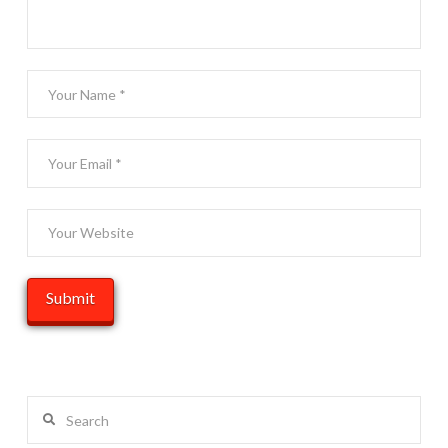
Search