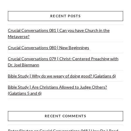
RECENT POSTS
Crucial Conversations 081 | Can you have Church in the
Metaverse?
Crucial Conversations 080 | New Beginnings
Crucial Conversations 079 | Christ-Centered Preaching with
Dr. Joel Biermann
Bible Study | Why do we weary of doing good? (Galatians 6)
Bible Study | Are Christians Allowed to Judge Others?
(Galatians 5 and 6)
RECENT COMMENTS
Peter Slayton
on
Crucial Conversations 068 | How Do I Read