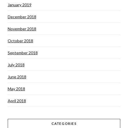
January 2019
December 2018
November 2018
October 2018
September 2018
July 2018
June 2018
May 2018
April 2018
CATEGORIES