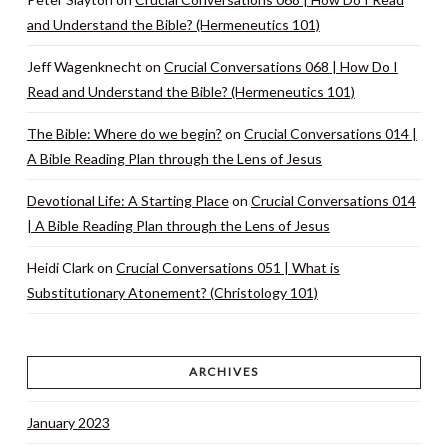
and Understand the Bible? (Hermeneutics 101)
Jeff Wagenknecht
on
Crucial Conversations 068 | How Do I
Read and Understand the Bible? (Hermeneutics 101)
The Bible: Where do we begin?
on
Crucial Conversations 014 |
A Bible Reading Plan through the Lens of Jesus
Devotional Life: A Starting Place
on
Crucial Conversations 014
| A Bible Reading Plan through the Lens of Jesus
Heidi Clark
on
Crucial Conversations 051 | What is
Substitutionary Atonement? (Christology 101)
ARCHIVES
January 2023