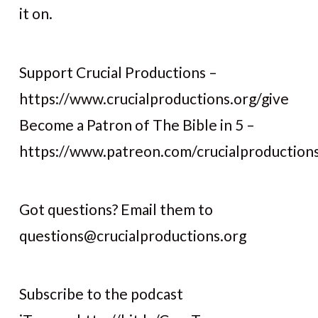
it on.
Support Crucial Productions –
https://www.crucialproductions.org/give
Become a Patron of The Bible in 5 –
https://www.patreon.com/crucialproduction
Got questions? Email them to
questions@crucialproductions.org
Subscribe to the podcast