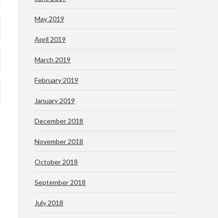
May 2019
April 2019
March 2019
February 2019
January 2019
December 2018
November 2018
October 2018
September 2018
July 2018