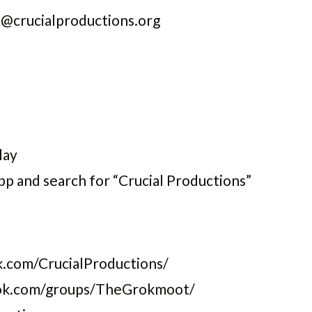
s@crucialproductions.org
lay
pp and search for “Crucial Productions”
.com/CrucialProductions/
ook.com/groups/TheGrokmoot/