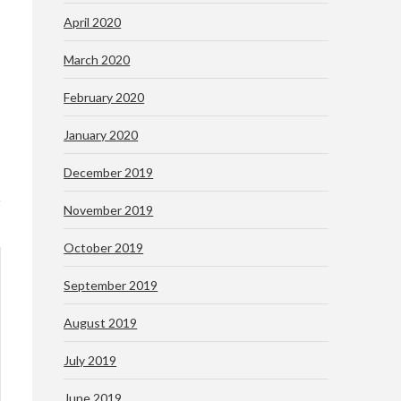
April 2020
March 2020
February 2020
January 2020
December 2019
November 2019
October 2019
September 2019
August 2019
July 2019
June 2019