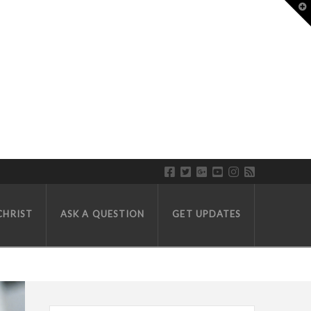
T
CHRIST
ASK A QUESTION
GET UPDATES