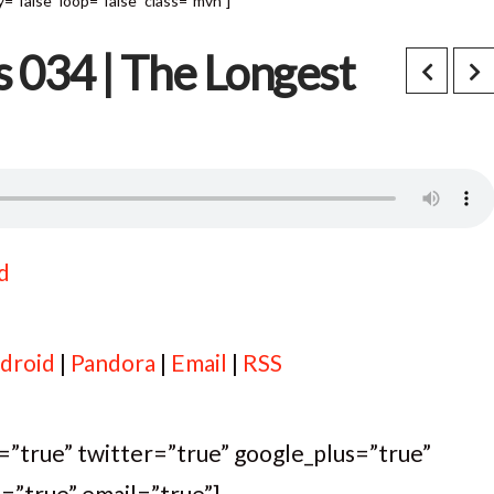
"false" loop="false" class="mvn"]
s 034 | The Longest
d
droid
|
Pandora
|
Email
|
RSS
k=”true” twitter=”true” google_plus=”true”
t=”true” email=”true”]