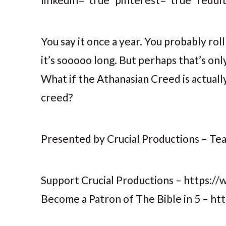
You say it once a year. You probably rol
it’s sooooo long. But perhaps that’s onl
What if the Athanasian Creed is actuall
creed?
Presented by Crucial Productions – Teac
Support Crucial Productions – https://
Become a Patron of The Bible in 5 – h