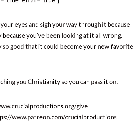
l your eyes and sigh your way through it because
y because you’ve been looking at it all wrong.
y so good that it could become your new favorit
hing you Christianity so you can pass it on.
www.crucialproductions.org/give
ttps://www.patreon.com/crucialproductions