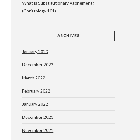
What is Substitutionary Atonement?
(Christology 101)
ARCHIVES
e
January 2023
December 2022
March 2022
February 2022
January 2022
December 2021
November 2021