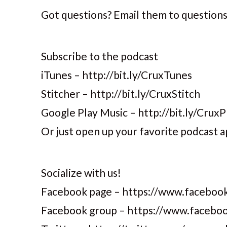
Got questions? Email them to question
Subscribe to the podcast
iTunes – http://bit.ly/CruxTunes
Stitcher – http://bit.ly/CruxStitch
Google Play Music – http://bit.ly/CruxP
Or just open up your favorite podcast a
Socialize with us!
Facebook page – https://www.facebook
Facebook group – https://www.faceb