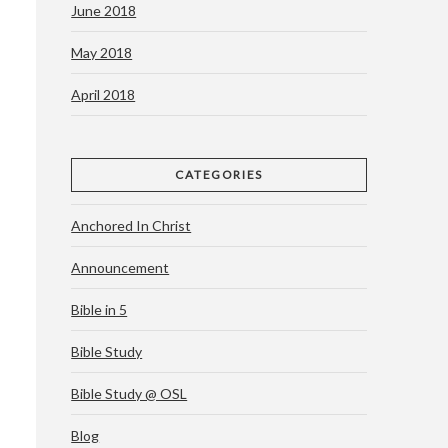
June 2018
May 2018
April 2018
CATEGORIES
Anchored In Christ
Announcement
Bible in 5
Bible Study
Bible Study @ OSL
Blog