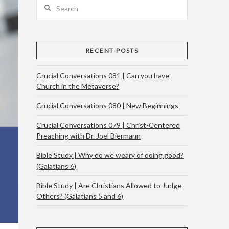
Search
RECENT POSTS
Crucial Conversations 081 | Can you have
Church in the Metaverse?
Crucial Conversations 080 | New Beginnings
Crucial Conversations 079 | Christ-Centered
Preaching with Dr. Joel Biermann
Bible Study | Why do we weary of doing good?
(Galatians 6)
Bible Study | Are Christians Allowed to Judge
Others? (Galatians 5 and 6)