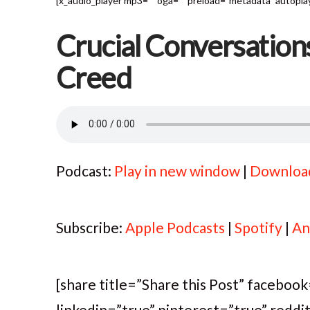
[x_audio_player mp3="" oga="" preload="metadata" autoplay=
Crucial Conversation
Creed
Podcast:
Play in new window
|
Downloa
Subscribe:
Apple Podcasts
|
Spotify
|
An
[share title=”Share this Post” faceboo
linkedin=”true” pinterest=”true” reddi