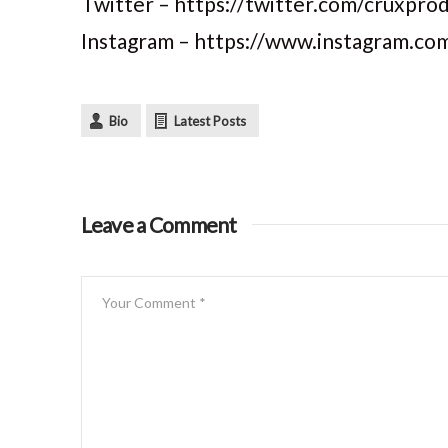
Twitter – https://twitter.com/cruxpro
Instagram – https://www.instagram.co
Bio
Latest Posts
Leave a Comment