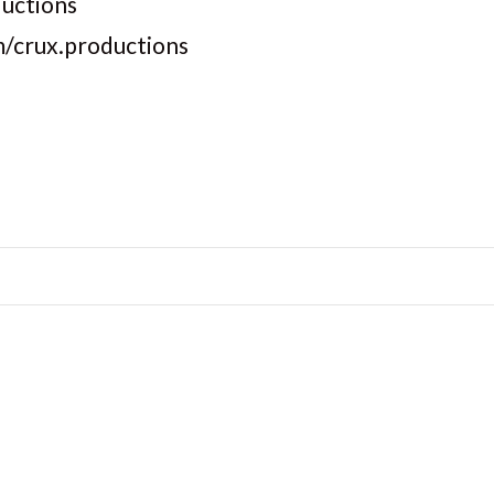
ductions
m/crux.productions