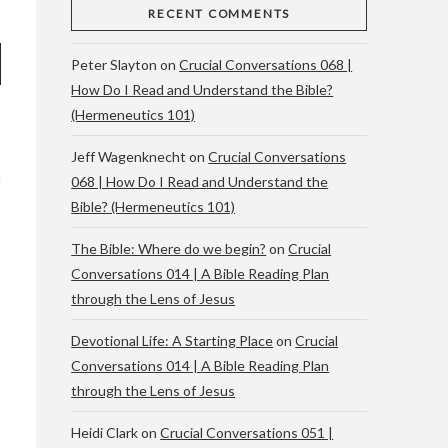
RECENT COMMENTS
Peter Slayton
on
Crucial Conversations 068 |
How Do I Read and Understand the Bible?
(Hermeneutics 101)
Jeff Wagenknecht
on
Crucial Conversations
068 | How Do I Read and Understand the
Bible? (Hermeneutics 101)
The Bible: Where do we begin?
on
Crucial
Conversations 014 | A Bible Reading Plan
through the Lens of Jesus
Devotional Life: A Starting Place
on
Crucial
Conversations 014 | A Bible Reading Plan
through the Lens of Jesus
Heidi Clark
on
Crucial Conversations 051 |