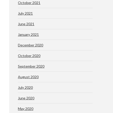
October 2021
July 2021
June 2021
January 2021
December 2020
October 2020
September 2020
August 2020
July 2020
June 2020
May 2020