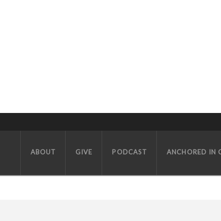
ABOUT
GIVE
PODCAST
ANCHORED IN 