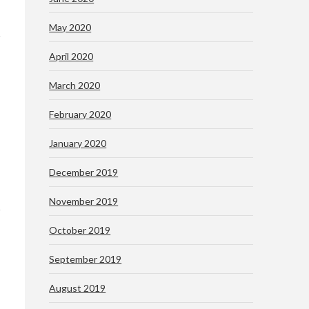
May 2020
April 2020
March 2020
February 2020
January 2020
December 2019
November 2019
October 2019
September 2019
August 2019