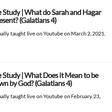
e Study | What do Sarah and Hagar
esent? (Galatians 4)
nally taught live on Youtube on March 2, 2021.
e Study | What Does it Mean to be
n by God? (Galatians 4)
nally taught live on Youtube on February 23,