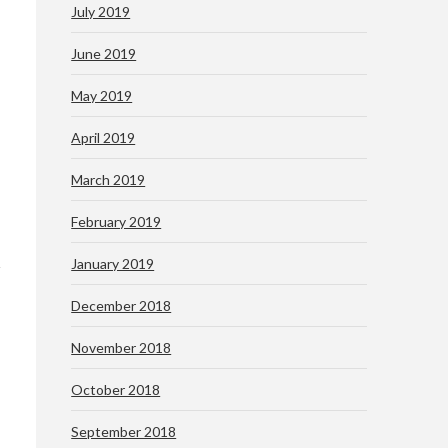
July 2019
June 2019
May 2019
April 2019
March 2019
February 2019
January 2019
December 2018
November 2018
October 2018
September 2018