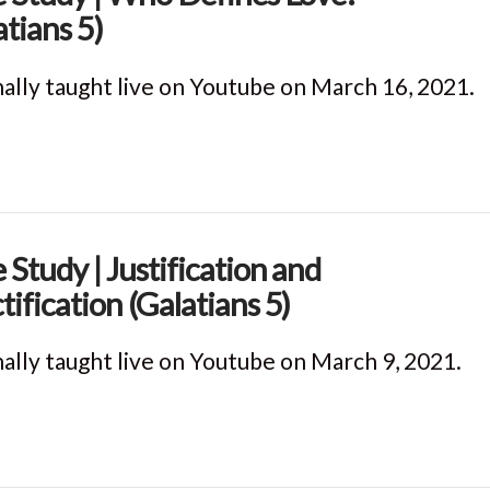
atians 5)
nally taught live on Youtube on March 16, 2021.
e Study | Justification and
tification (Galatians 5)
nally taught live on Youtube on March 9, 2021.