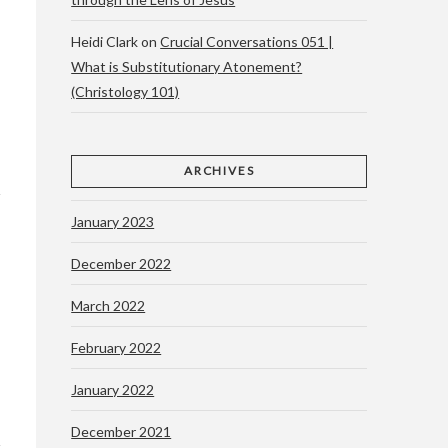
Heidi Clark
on
Crucial Conversations 051 |
What is Substitutionary Atonement?
(Christology 101)
ARCHIVES
January 2023
December 2022
March 2022
February 2022
January 2022
December 2021