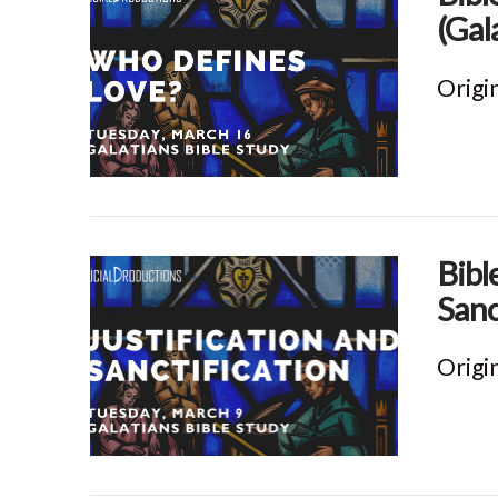
(Gal
Origi
VIEW POST
Bibl
Sanc
Origi
VIEW POST