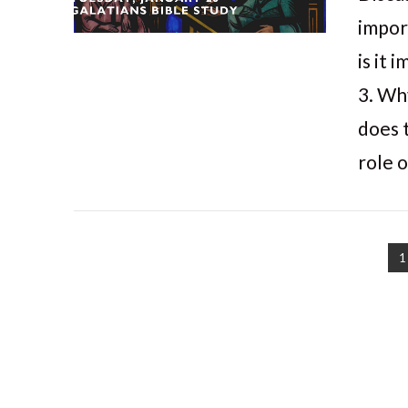
impor
is it
3. Wh
does 
role 
1
VIEW POST