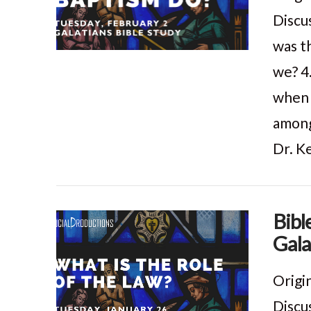
Discu
was t
VIEW POST
we? 4
when 
among
Dr. K
Bibl
Gala
VIEW POST
Origi
Discu