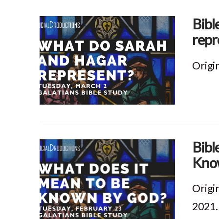
Bibl
repr
Origi
VIEW POST
Bibl
Know
Origi
2021.