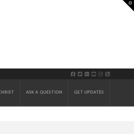
T
CHRIST
ASK A QUESTION
GET UPDATES