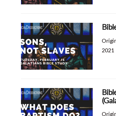
VIEW POST
Bibl
Origi
2021
VIEW POST
Bibl
(Gal
Origi