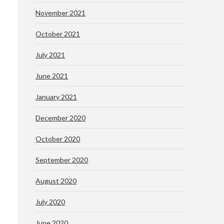
November 2021
October 2021
July 2021
June 2021
January 2021
December 2020
October 2020
September 2020
August 2020
July 2020
June 2020