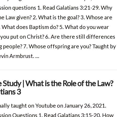
ssion questions 1. Read Galatians 3:21-29. Why
he Law given? 2. What is the goal? 3. Whose are
. What does Baptism do? 5. What do you wear
you put on Christ? 6. Are there still differences
 people? 7. Whose offspring are you? Taught by
evin Armbrust. …
e Study | What is the Role of the Law?
tians 3
nally taught on Youtube on January 26, 2021.
ssion Questions 1. Read Galatians 3:15-20. How