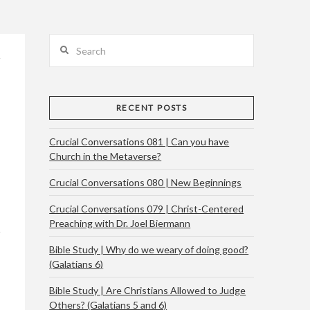
Search
RECENT POSTS
Crucial Conversations 081 | Can you have
Church in the Metaverse?
Crucial Conversations 080 | New Beginnings
Crucial Conversations 079 | Christ-Centered
Preaching with Dr. Joel Biermann
Bible Study | Why do we weary of doing good?
(Galatians 6)
Bible Study | Are Christians Allowed to Judge
Others? (Galatians 5 and 6)