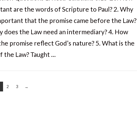
tant are the words of Scripture to Paul? 2. Why
 important that the promise came before the Law?
y does the Law need an intermediary? 4. How
the promise reflect God’s nature? 5. What is the
of the Law? Taught …
2
3
→