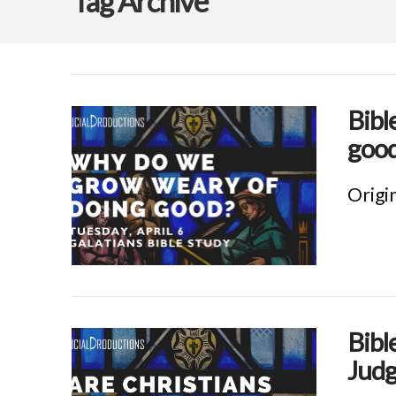
Tag Archive
Bibl
good
Origin
Bibl
Judg