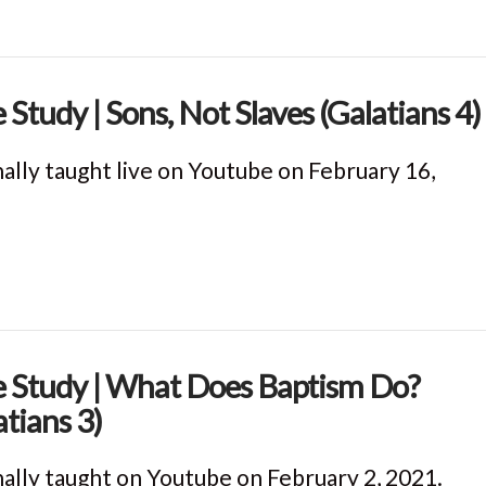
e Study | Sons, Not Slaves (Galatians 4)
nally taught live on Youtube on February 16,
e Study | What Does Baptism Do?
atians 3)
nally taught on Youtube on February 2, 2021.