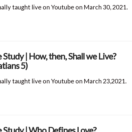
nally taught live on Youtube on March 30, 2021.
e Study | How, then, Shall we Live?
atians 5)
nally taught live on Youtube on March 23,2021.
e Study | Who Defines Love?