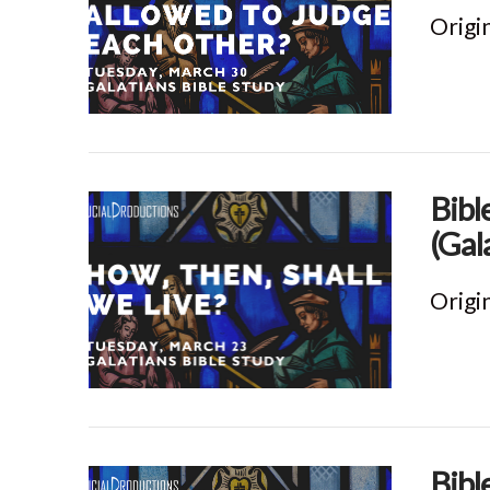
Origi
VIEW POST
Bibl
(Gal
Origi
VIEW POST
Bibl