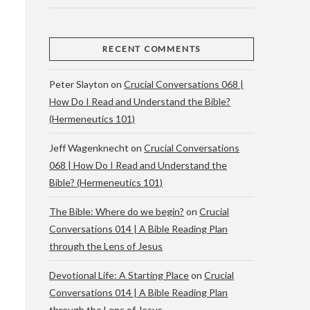
RECENT COMMENTS
Peter Slayton
on
Crucial Conversations 068 |
How Do I Read and Understand the Bible?
(Hermeneutics 101)
Jeff Wagenknecht
on
Crucial Conversations
068 | How Do I Read and Understand the
Bible? (Hermeneutics 101)
The Bible: Where do we begin?
on
Crucial
Conversations 014 | A Bible Reading Plan
through the Lens of Jesus
Devotional Life: A Starting Place
on
Crucial
Conversations 014 | A Bible Reading Plan
through the Lens of Jesus