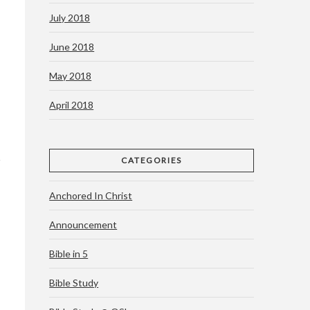
July 2018
June 2018
May 2018
April 2018
CATEGORIES
Anchored In Christ
Announcement
Bible in 5
Bible Study