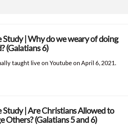
e Study | Why do we weary of doing
? (Galatians 6)
ally taught live on Youtube on April 6, 2021.
e Study | Are Christians Allowed to
e Others? (Galatians 5 and 6)