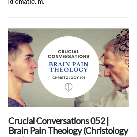
idiomaticum.
VIEW POST
Crucial Conversations 052 |
Brain Pain Theology (Christology