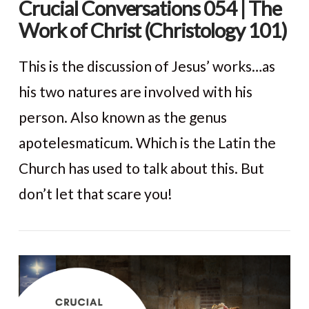
Crucial Conversations 054 | The
Work of Christ (Christology 101)
This is the discussion of Jesus’ works…as
his two natures are involved with his
person. Also known as the genus
apotelesmaticum. Which is the Latin the
Church has used to talk about this. But
don’t let that scare you!
VIEW POST