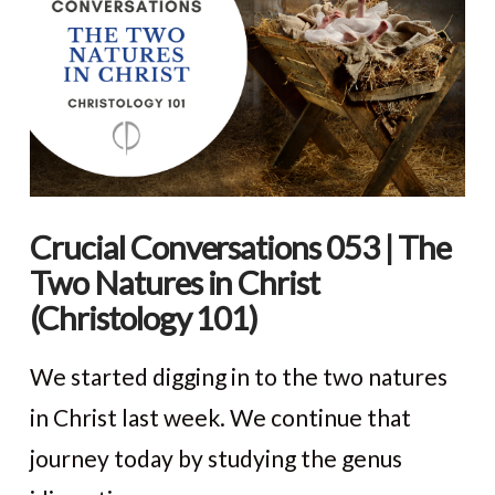
Crucial Conversations 053 | The
Two Natures in Christ
(Christology 101)
We started digging in to the two natures
in Christ last week. We continue that
journey today by studying the genus