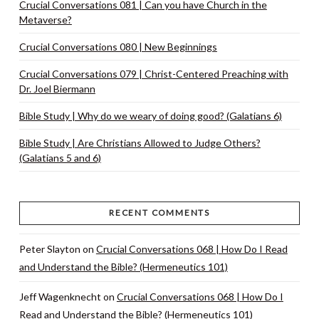
Crucial Conversations 081 | Can you have Church in the
Metaverse?
Crucial Conversations 080 | New Beginnings
Crucial Conversations 079 | Christ-Centered Preaching with
Dr. Joel Biermann
Bible Study | Why do we weary of doing good? (Galatians 6)
Bible Study | Are Christians Allowed to Judge Others?
(Galatians 5 and 6)
RECENT COMMENTS
Peter Slayton
on
Crucial Conversations 068 | How Do I Read
and Understand the Bible? (Hermeneutics 101)
Jeff Wagenknecht
on
Crucial Conversations 068 | How Do I
Read and Understand the Bible? (Hermeneutics 101)