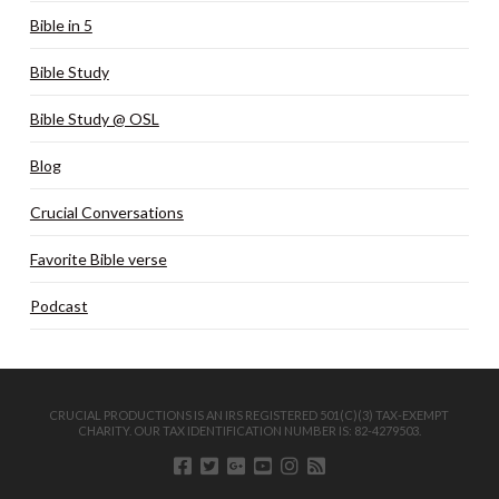
Bible in 5
Bible Study
Bible Study @ OSL
Blog
Crucial Conversations
Favorite Bible verse
Podcast
CRUCIAL PRODUCTIONS IS AN IRS REGISTERED 501(C)(3) TAX-EXEMPT
CHARITY. OUR TAX IDENTIFICATION NUMBER IS: 82-4279503.