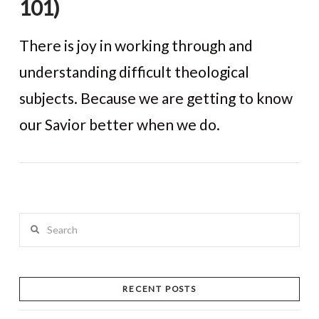
101)
There is joy in working through and
understanding difficult theological
subjects. Because we are getting to know
our Savior better when we do.
VIEW POST
Search
RECENT POSTS