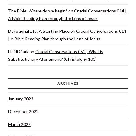
The Bible: Where do we begin?
on
Crucial Conversations 014 |
A Bible Reading Plan through the Lens of Jesus
Devotional Life: A Starting Place
on
Crucial Conversations 014
| A Bible Reading Plan through the Lens of Jesus
Heidi Clark
on
Crucial Conversations 051 | What is
Substitutionary Atonement? (Christology 101)
ARCHIVES
January 2023
December 2022
March 2022