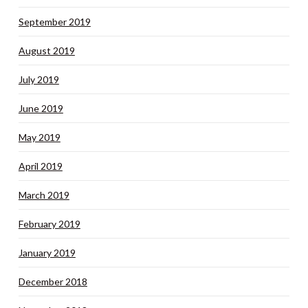
September 2019
August 2019
July 2019
June 2019
May 2019
April 2019
March 2019
February 2019
January 2019
December 2018