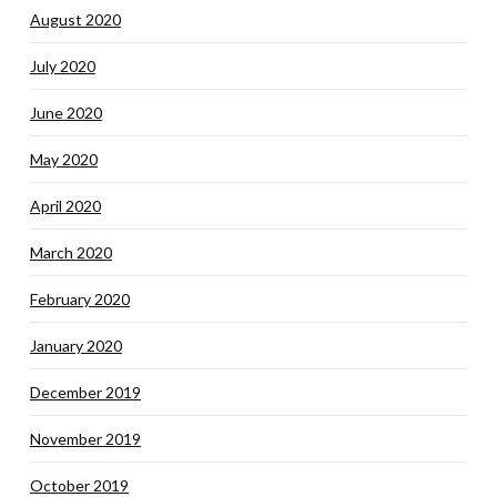
August 2020
July 2020
June 2020
May 2020
April 2020
March 2020
February 2020
January 2020
December 2019
November 2019
October 2019