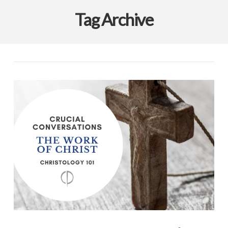
Tag Archive