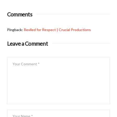
Comments
Pingback:
Reviled for Respect | Crucial Productions
Leave a Comment