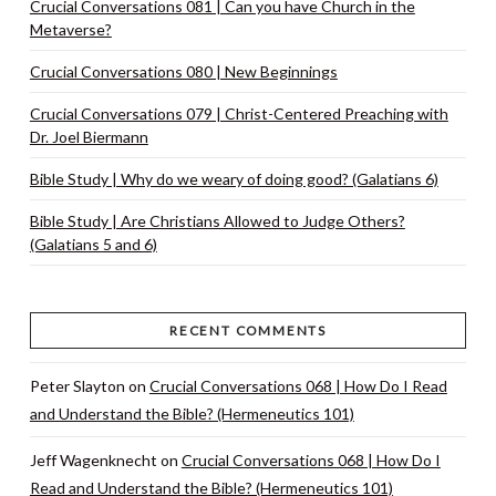
Crucial Conversations 081 | Can you have Church in the
Metaverse?
Crucial Conversations 080 | New Beginnings
Crucial Conversations 079 | Christ-Centered Preaching with
Dr. Joel Biermann
Bible Study | Why do we weary of doing good? (Galatians 6)
Bible Study | Are Christians Allowed to Judge Others?
(Galatians 5 and 6)
RECENT COMMENTS
Peter Slayton
on
Crucial Conversations 068 | How Do I Read
and Understand the Bible? (Hermeneutics 101)
Jeff Wagenknecht
on
Crucial Conversations 068 | How Do I
Read and Understand the Bible? (Hermeneutics 101)