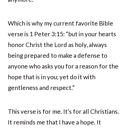
Which is why my current favorite Bible
verse is 1 Peter 3:15: “but in your hearts
honor Christ the Lord as holy, always
being prepared to make a defense to
anyone who asks you for a reason for the
hope that is in you; yet do it with
gentleness and respect.”
This verse is for me. It’s for all Christians.
It reminds me that I have a hope. It