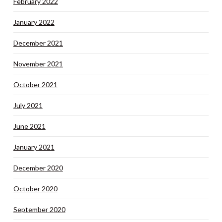
February 2022
January 2022
December 2021
November 2021
October 2021
July 2021
June 2021
January 2021
December 2020
October 2020
September 2020