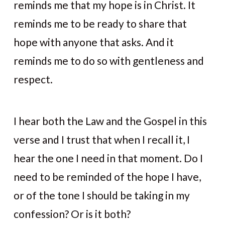
reminds me that my hope is in Christ. It
reminds me to be ready to share that
hope with anyone that asks. And it
reminds me to do so with gentleness and
respect.
I hear both the Law and the Gospel in this
verse and I trust that when I recall it, I
hear the one I need in that moment. Do I
need to be reminded of the hope I have,
or of the tone I should be taking in my
confession? Or is it both?