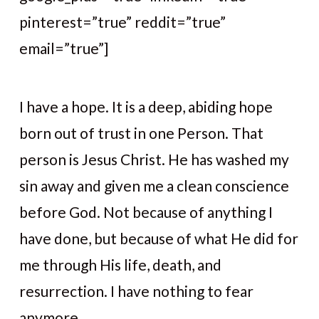
pinterest=”true” reddit=”true”
email=”true”]
I have a hope. It is a deep, abiding hope
born out of trust in one Person. That
person is Jesus Christ. He has washed my
sin away and given me a clean conscience
before God. Not because of anything I
have done, but because of what He did for
me through His life, death, and
resurrection. I have nothing to fear
anymore.