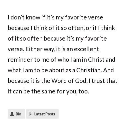
I don’t know if it’s my favorite verse
because I think of it so often, or if I think
of it so often because it’s my favorite
verse. Either way, it is an excellent
reminder to me of who I am in Christ and
what I am to be about as a Christian. And
because it is the Word of God, I trust that
it can be the same for you, too.
Bio
Latest Posts