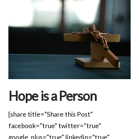
Hope is a Person
[share title=”Share this Post”
facebook=”true” twitter=”true”
google_plus=”true” linkedin=”true”