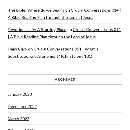
The Bible: Where do we begin?
on
Crucial Conversations 014 |
A Bible Reading Plan through the Lens of Jesus
Devotional Life: A Starting Place
on
Crucial Conversations 014
| A Bible Reading Plan through the Lens of Jesus
Heidi Clark
on
Crucial Conversations 051 | What is
Substitutionary Atonement? (Christology 101)
ARCHIVES
January 2023
December 2022
March 2022