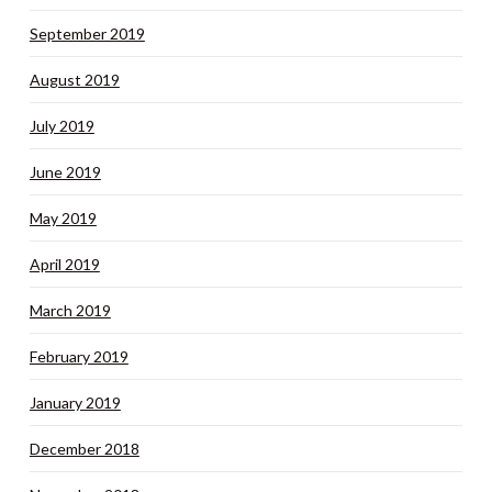
September 2019
August 2019
July 2019
June 2019
May 2019
April 2019
March 2019
February 2019
January 2019
December 2018