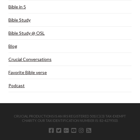
Bible in 5
Bible Study
Bible Study @ OSL
Blog
Crucial Conversations
Favorite Bible verse
Podcast
CRUCIAL PRODUCTIONS IS AN IRS REGISTERED 501(C)(3) TAX-EXEMPT
CHARITY. OUR TAX IDENTIFICATION NUMBER IS: 82-4279503.