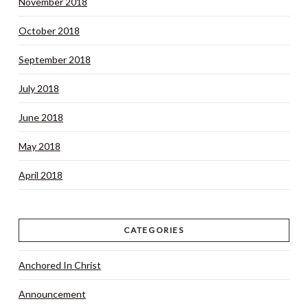
November 2018
October 2018
September 2018
July 2018
June 2018
May 2018
April 2018
CATEGORIES
Anchored In Christ
Announcement