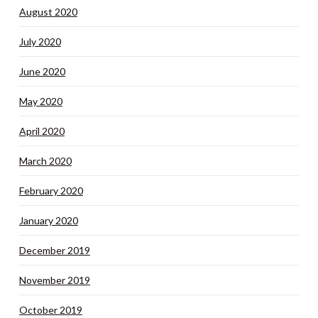
August 2020
July 2020
June 2020
May 2020
April 2020
March 2020
February 2020
January 2020
December 2019
November 2019
October 2019