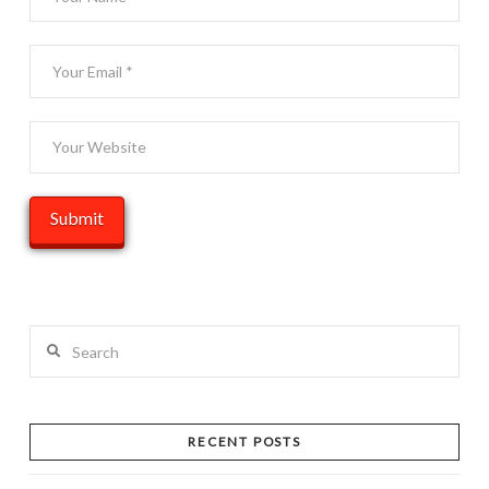
Search
RECENT POSTS