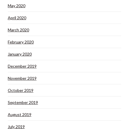
May 2020
April 2020
March 2020
February 2020
January 2020
December 2019
November 2019
October 2019
September 2019
August 2019
July 2019