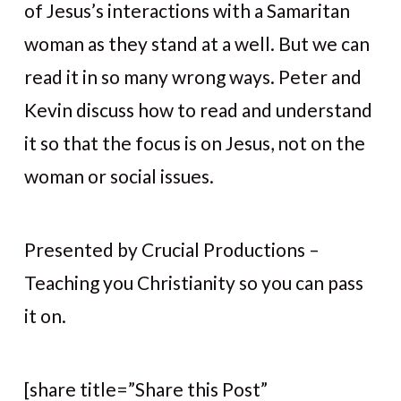
of Jesus’s interactions with a Samaritan
woman as they stand at a well. But we can
read it in so many wrong ways. Peter and
Kevin discuss how to read and understand
it so that the focus is on Jesus, not on the
woman or social issues.
Presented by Crucial Productions –
Teaching you Christianity so you can pass
it on.
[share title=”Share this Post”