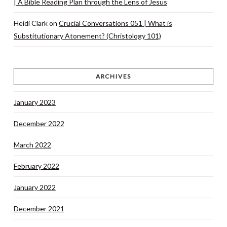
| A Bible Reading Plan through the Lens of Jesus
Heidi Clark
on
Crucial Conversations 051 | What is
Substitutionary Atonement? (Christology 101)
ARCHIVES
January 2023
December 2022
March 2022
February 2022
January 2022
December 2021