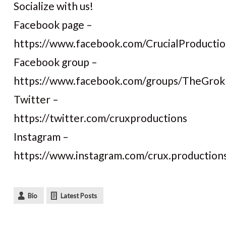
Socialize with us!
Facebook page –
https://www.facebook.com/CrucialProductio
Facebook group –
https://www.facebook.com/groups/TheGro
Twitter –
https://twitter.com/cruxproductions
Instagram –
https://www.instagram.com/crux.production
Bio
Latest Posts