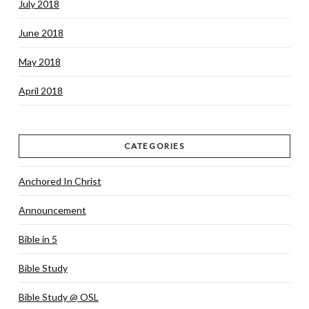
July 2018
June 2018
May 2018
April 2018
CATEGORIES
Anchored In Christ
Announcement
Bible in 5
Bible Study
Bible Study @ OSL