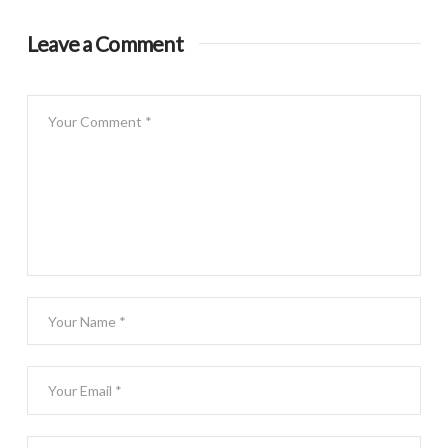
Leave a Comment