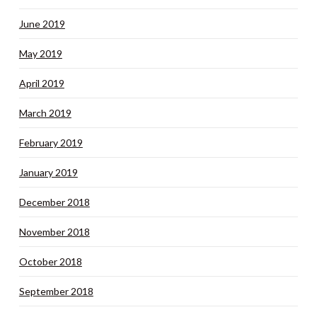
June 2019
May 2019
April 2019
March 2019
February 2019
January 2019
December 2018
November 2018
October 2018
September 2018