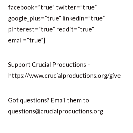
facebook=”true” twitter=”true”
google_plus=”true” linkedin=”true”
pinterest=”true” reddit=”true”
email=”true”]
Support Crucial Productions –
https://www.crucialproductions.org/give
Got questions? Email them to
questions@crucialproductions.org