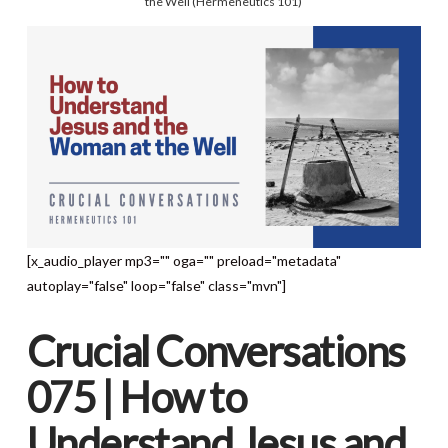
the Well (Hermeneutics 101)
[x_audio_player mp3="" oga="" preload="metadata"
autoplay="false" loop="false" class="mvn"]
Crucial Conversations
075 | How to
Understand Jesus and