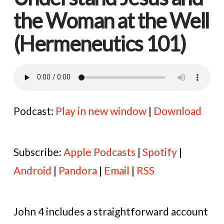
the Woman at the Well
(Hermeneutics 101)
Podcast:
Play in new window
|
Download
Subscribe:
Apple Podcasts
|
Spotify
|
Android
|
Pandora
|
Email
|
RSS
John 4 includes a straightforward account