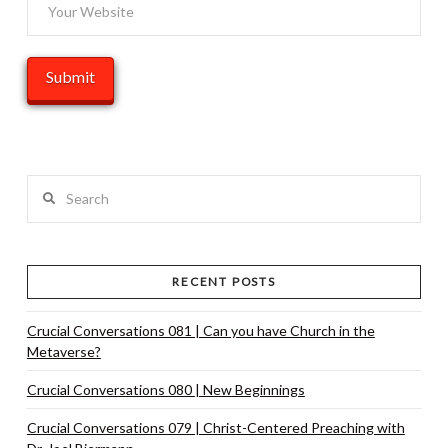
Search
RECENT POSTS
Crucial Conversations 081 | Can you have Church in the
Metaverse?
Crucial Conversations 080 | New Beginnings
Crucial Conversations 079 | Christ-Centered Preaching with