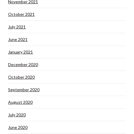
November 2021
October 2021
July 2021
June 2021
January 2021
December 2020
October 2020
September 2020
August 2020
July 2020
June 2020