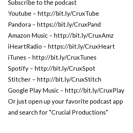
Subscribe to the podcast
Youtube – http://bit.ly/CruxTube
Pandora – https://bit.ly/CruxPand
Amazon Music – http://bit.ly/CruxAmz
iHeartRadio – https://bit.ly/CruxHeart
iTunes – http://bit.ly/CruxTunes
Spotify – http://bit.ly/CruxSpot
Stitcher – http://bit.ly/CruxStitch
Google Play Music – http://bit.ly/CruxPlay
Or just open up your favorite podcast app
and search for “Crucial Productions”