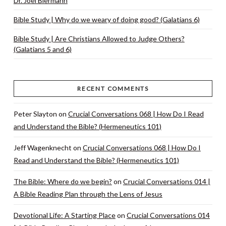
Dr. Joel Biermann
Bible Study | Why do we weary of doing good? (Galatians 6)
Bible Study | Are Christians Allowed to Judge Others?
(Galatians 5 and 6)
RECENT COMMENTS
Peter Slayton
on
Crucial Conversations 068 | How Do I Read
and Understand the Bible? (Hermeneutics 101)
Jeff Wagenknecht
on
Crucial Conversations 068 | How Do I
Read and Understand the Bible? (Hermeneutics 101)
The Bible: Where do we begin?
on
Crucial Conversations 014 |
A Bible Reading Plan through the Lens of Jesus
Devotional Life: A Starting Place
on
Crucial Conversations 014