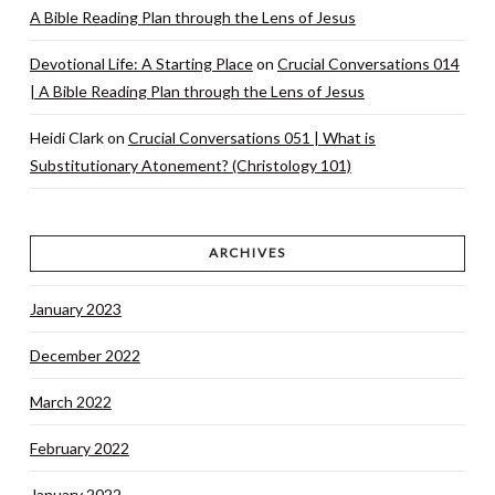
A Bible Reading Plan through the Lens of Jesus
Devotional Life: A Starting Place
on
Crucial Conversations 014
| A Bible Reading Plan through the Lens of Jesus
Heidi Clark
on
Crucial Conversations 051 | What is
Substitutionary Atonement? (Christology 101)
ARCHIVES
January 2023
December 2022
March 2022
February 2022
January 2022