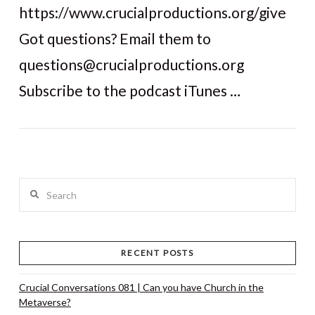
https://www.crucialproductions.org/give
Got questions? Email them to
questions@crucialproductions.org
Subscribe to the podcast iTunes …
Search
RECENT POSTS
Crucial Conversations 081 | Can you have Church in the
Metaverse?