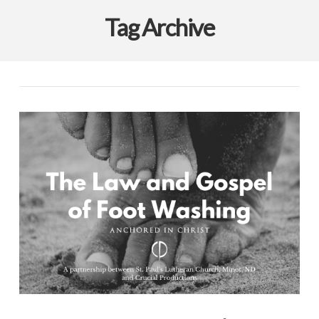
Tag Archive