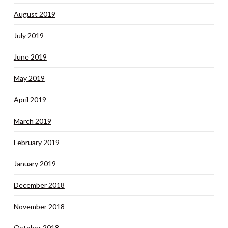
August 2019
July 2019
June 2019
May 2019
April 2019
March 2019
February 2019
January 2019
December 2018
November 2018
October 2018