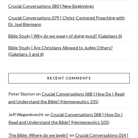
Crucial Conversations 080 | New Beginnings
Crucial Conversations 079 | Christ-Centered Preaching with
Dr. Joel Biermann
Bible Study | Why do we weary of doing good? (Galatians 6)
Bible Study | Are Christians Allowed to Judge Others?
(Galatians 5 and 6)
RECENT COMMENTS
Peter Slayton
on
Crucial Conversations 068 | How Do I Read
and Understand the Bible? (Hermeneutics 101)
Jeff Wagenknecht
on
Crucial Conversations 068 | How Do I
Read and Understand the Bible? (Hermeneutics 101)
The Bible: Where do we begin?
on
Crucial Conversations 014 |