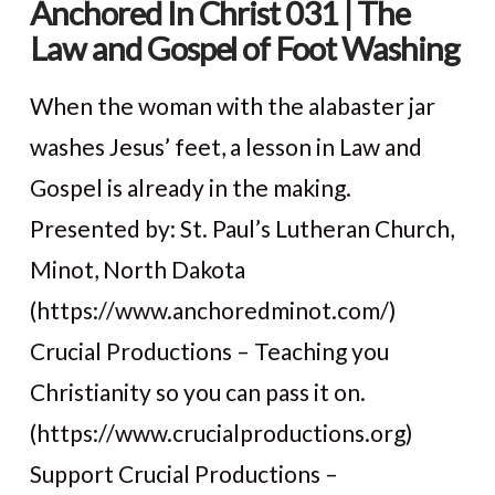
Anchored In Christ 031 | The
Law and Gospel of Foot Washing
When the woman with the alabaster jar
washes Jesus’ feet, a lesson in Law and
Gospel is already in the making.
Presented by: St. Paul’s Lutheran Church,
Minot, North Dakota
(https://www.anchoredminot.com/)
Crucial Productions – Teaching you
VIEW POST
Christianity so you can pass it on.
(https://www.crucialproductions.org)
Support Crucial Productions –