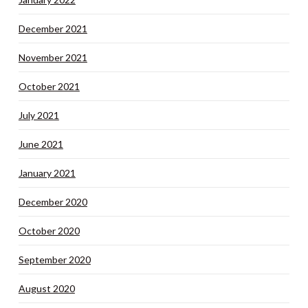
December 2021
November 2021
October 2021
July 2021
June 2021
January 2021
December 2020
October 2020
September 2020
August 2020