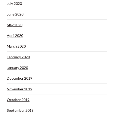
July 2020
June 2020
May 2020
April 2020
March 2020
February 2020
January 2020
December 2019
November 2019
October 2019
September 2019