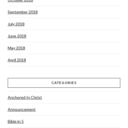
September 2018
July 2018
June 2018
May 2018
April 2018
CATEGORIES
Anchored In Christ
Announcement
Bible in 5