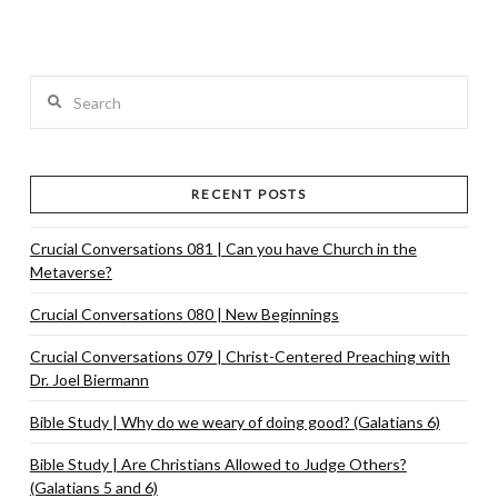
Search
RECENT POSTS
Crucial Conversations 081 | Can you have Church in the
Metaverse?
Crucial Conversations 080 | New Beginnings
Crucial Conversations 079 | Christ-Centered Preaching with
Dr. Joel Biermann
Bible Study | Why do we weary of doing good? (Galatians 6)
Bible Study | Are Christians Allowed to Judge Others?
(Galatians 5 and 6)