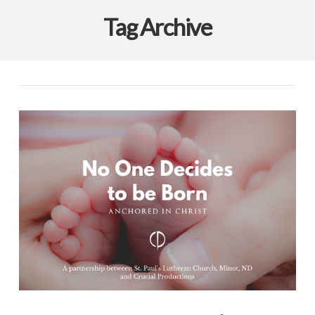
Tag Archive