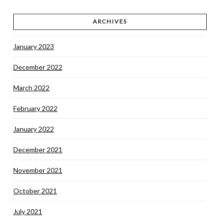
ARCHIVES
January 2023
December 2022
March 2022
February 2022
January 2022
December 2021
November 2021
October 2021
July 2021