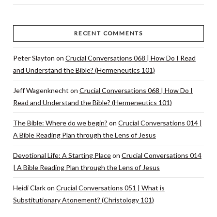
RECENT COMMENTS
Peter Slayton
on
Crucial Conversations 068 | How Do I Read
and Understand the Bible? (Hermeneutics 101)
Jeff Wagenknecht
on
Crucial Conversations 068 | How Do I
Read and Understand the Bible? (Hermeneutics 101)
The Bible: Where do we begin?
on
Crucial Conversations 014 |
A Bible Reading Plan through the Lens of Jesus
Devotional Life: A Starting Place
on
Crucial Conversations 014
| A Bible Reading Plan through the Lens of Jesus
Heidi Clark
on
Crucial Conversations 051 | What is
Substitutionary Atonement? (Christology 101)