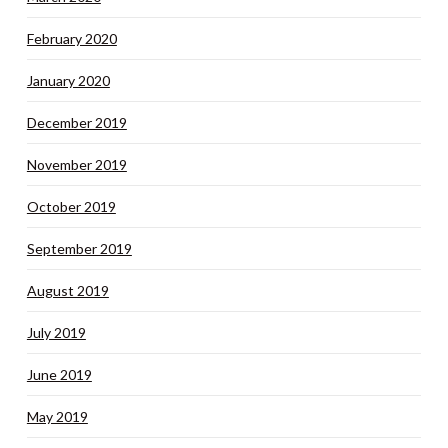
February 2020
January 2020
December 2019
November 2019
October 2019
September 2019
August 2019
July 2019
June 2019
May 2019