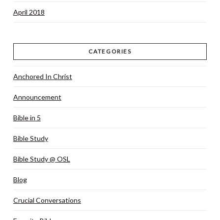
April 2018
CATEGORIES
Anchored In Christ
Announcement
Bible in 5
Bible Study
Bible Study @ OSL
Blog
Crucial Conversations