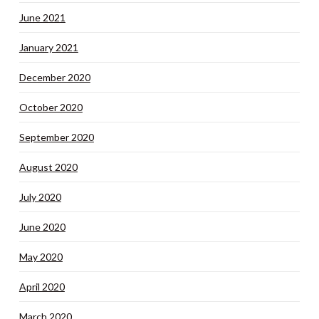
June 2021
January 2021
December 2020
October 2020
September 2020
August 2020
July 2020
June 2020
May 2020
April 2020
March 2020