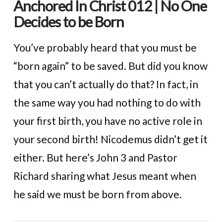
Anchored In Christ 012 | No One
Decides to be Born
You’ve probably heard that you must be
“born again” to be saved. But did you know
that you can’t actually do that? In fact, in
the same way you had nothing to do with
your first birth, you have no active role in
your second birth! Nicodemus didn’t get it
either. But here’s John 3 and Pastor
VIEW POST
Richard sharing what Jesus meant when
he said we must be born from above.