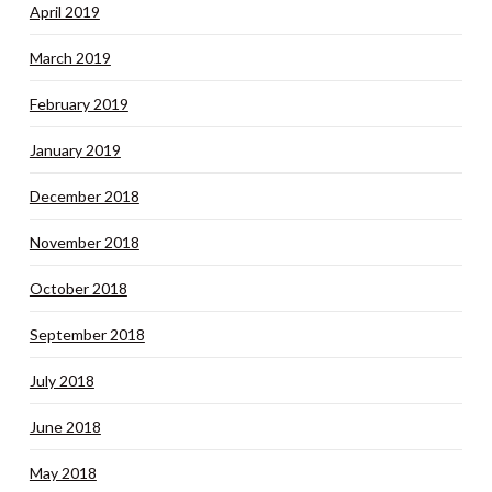
April 2019
March 2019
February 2019
January 2019
December 2018
November 2018
October 2018
September 2018
July 2018
June 2018
May 2018