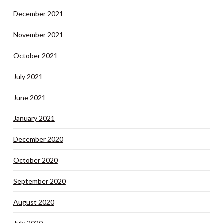
December 2021
November 2021
October 2021
July 2021
June 2021
January 2021
December 2020
October 2020
September 2020
August 2020
July 2020