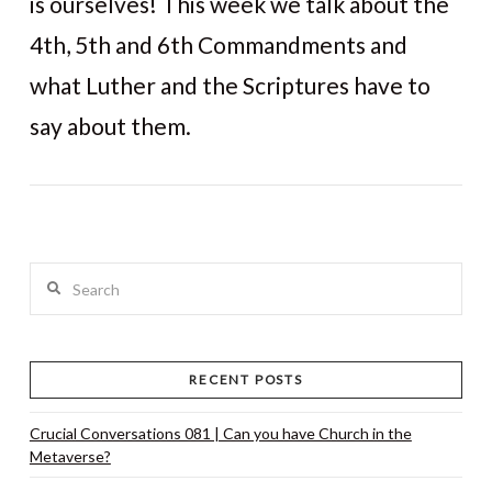
is ourselves! This week we talk about the
4th, 5th and 6th Commandments and
what Luther and the Scriptures have to
VIEW POST
say about them.
Search
RECENT POSTS
Crucial Conversations 081 | Can you have Church in the
Metaverse?