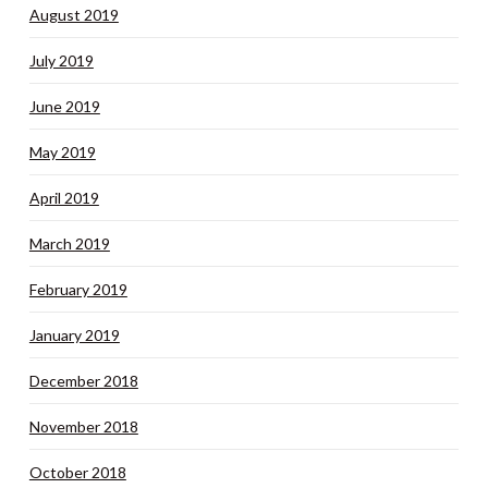
August 2019
July 2019
June 2019
May 2019
April 2019
March 2019
February 2019
January 2019
December 2018
November 2018
October 2018