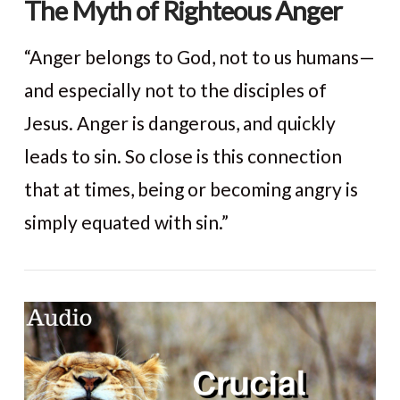
The Myth of Righteous Anger
“Anger belongs to God, not to us humans—
and especially not to the disciples of
Jesus. Anger is dangerous, and quickly
leads to sin. So close is this connection
that at times, being or becoming angry is
simply equated with sin.”
VIEW POST