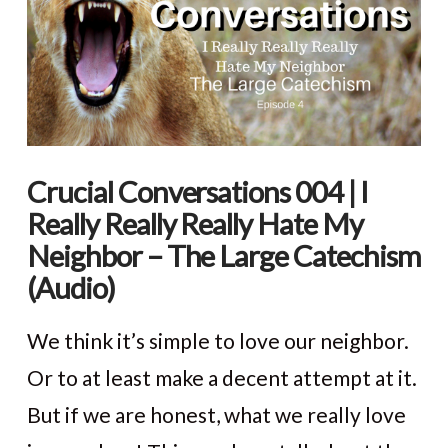
Crucial Conversations 004 | I
Really Really Really Hate My
Neighbor – The Large Catechism
(Audio)
We think it’s simple to love our neighbor.
Or to at least make a decent attempt at it.
But if we are honest, what we really love