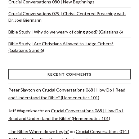
Crucial Conversations 080 | New Beginnings
Crucial Conversations 079 | Christ-Centered Preaching with
Dr. Joel Biermann
Bible Study | Why do we weary of doing good? (Galatians 6)
Bible Study | Are Christians Allowed to Judge Others?
(Galatians 5 and 6)
RECENT COMMENTS
Peter Slayton
on
Crucial Conversations 068 | How Do I Read
and Understand the Bible? (Hermeneutics 101)
Jeff Wagenknecht
on
Crucial Conversations 068 | How Do I
Read and Understand the Bible? (Hermeneutics 101)
The Bible: Where do we begin?
on
Crucial Conversations 014 |