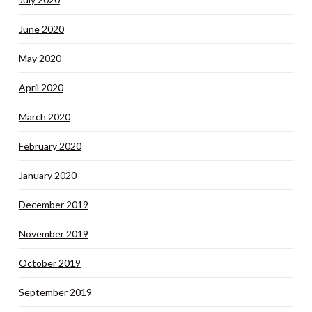
June 2020
May 2020
April 2020
March 2020
February 2020
January 2020
December 2019
November 2019
October 2019
September 2019