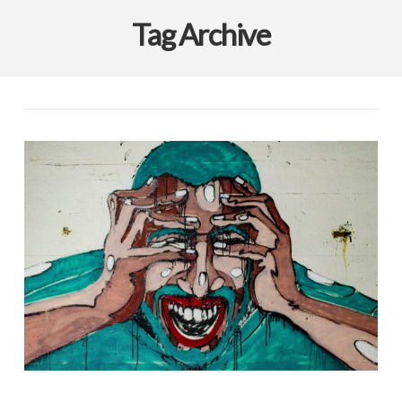
Tag Archive