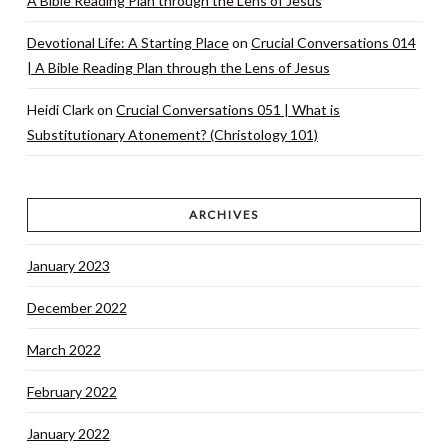
A Bible Reading Plan through the Lens of Jesus
Devotional Life: A Starting Place
on
Crucial Conversations 014
| A Bible Reading Plan through the Lens of Jesus
Heidi Clark
on
Crucial Conversations 051 | What is
Substitutionary Atonement? (Christology 101)
ARCHIVES
January 2023
December 2022
March 2022
February 2022
January 2022