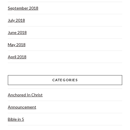
September 2018
July 2018
June 2018
May 2018
April 2018
CATEGORIES
Anchored In Christ
Announcement
Bible in 5