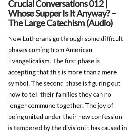
Crucial Conversations 012 |
Whose Supper Is It Anyway? –
The Large Catechism (Audio)
New Lutherans go through some difficult
phases coming from American
Evangelicalism. The first phase is
accepting that this is more than a mere
symbol. The second phase is figuring out
how to tell their families they can no
longer commune together. The joy of
VIEW POST
being united under their new confession
is tempered by the division it has caused in