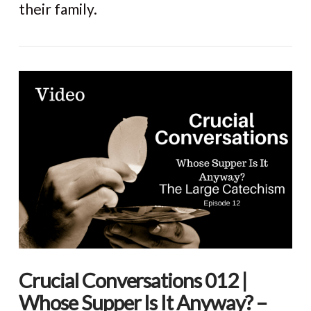
their family.
Crucial Conversations 012 |
Whose Supper Is It Anyway? –