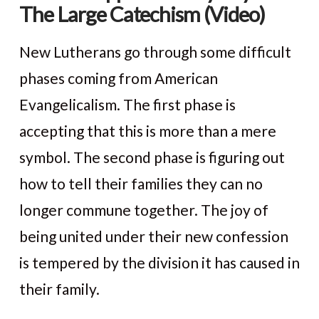
The Large Catechism (Video)
New Lutherans go through some difficult
phases coming from American
Evangelicalism. The first phase is
accepting that this is more than a mere
symbol. The second phase is figuring out
how to tell their families they can no
longer commune together. The joy of
VIEW POST
being united under their new confession
is tempered by the division it has caused in
their family.