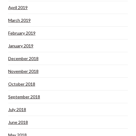
April 2019
March 2019
February 2019
January 2019
December 2018
November 2018
October 2018
September 2018
July 2018
June 2018
May 2018