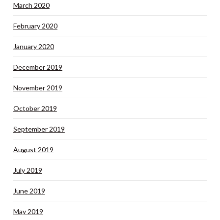
March 2020
February 2020
January 2020
December 2019
November 2019
October 2019
September 2019
August 2019
July 2019
June 2019
May 2019