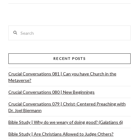
Search
RECENT POSTS
Crucial Conversations 081 | Can you have Church in the
Metaverse?
Crucial Conversations 080 | New Beginnings
Crucial Conversations 079 | Christ-Centered Preaching with
Dr. Joel Biermann
Bible Study | Why do we weary of doing good? (Galatians 6)
Bible Study | Are Christians Allowed to Judge Others?