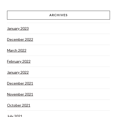
ARCHIVES
January 2023
December 2022
March 2022
February 2022
January 2022
December 2021
November 2021
October 2021
July 2021