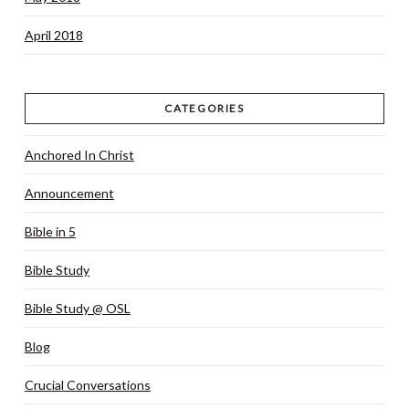
April 2018
CATEGORIES
Anchored In Christ
Announcement
Bible in 5
Bible Study
Bible Study @ OSL
Blog
Crucial Conversations