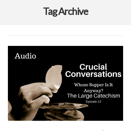
Tag Archive