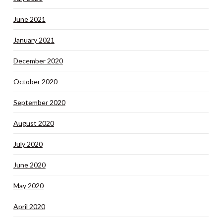
June 2021
January 2021
December 2020
October 2020
September 2020
August 2020
July 2020
June 2020
May 2020
April 2020