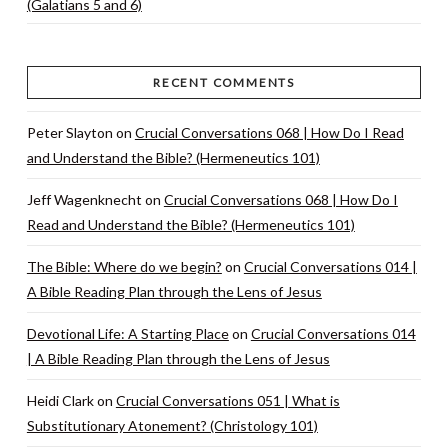
(Galatians 5 and 6)
RECENT COMMENTS
Peter Slayton
on
Crucial Conversations 068 | How Do I Read
and Understand the Bible? (Hermeneutics 101)
Jeff Wagenknecht
on
Crucial Conversations 068 | How Do I
Read and Understand the Bible? (Hermeneutics 101)
The Bible: Where do we begin?
on
Crucial Conversations 014 |
A Bible Reading Plan through the Lens of Jesus
Devotional Life: A Starting Place
on
Crucial Conversations 014
| A Bible Reading Plan through the Lens of Jesus
Heidi Clark
on
Crucial Conversations 051 | What is
Substitutionary Atonement? (Christology 101)