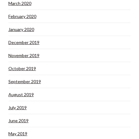
March 2020
February 2020
January 2020
December 2019
November 2019
October 2019
September 2019
August 2019
July 2019
June 2019
May 2019