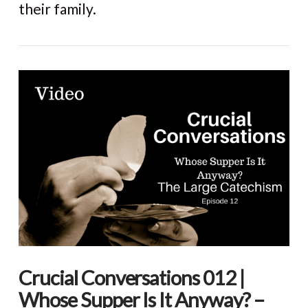
their family.
Crucial Conversations 012 |
Whose Supper Is It Anyway? –