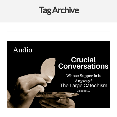
Tag Archive