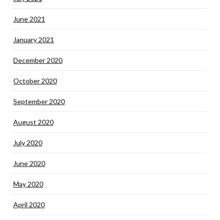
June 2021
January 2021
December 2020
October 2020
September 2020
August 2020
July 2020
June 2020
May 2020
April 2020