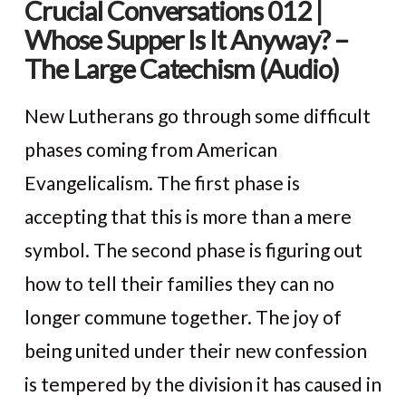
Crucial Conversations 012 |
Whose Supper Is It Anyway? –
The Large Catechism (Audio)
New Lutherans go through some difficult
phases coming from American
Evangelicalism. The first phase is
accepting that this is more than a mere
symbol. The second phase is figuring out
how to tell their families they can no
longer commune together. The joy of
VIEW POST
being united under their new confession
is tempered by the division it has caused in