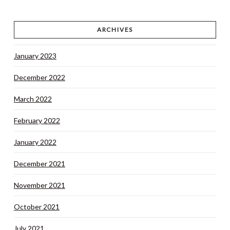
ARCHIVES
January 2023
December 2022
March 2022
February 2022
January 2022
December 2021
November 2021
October 2021
July 2021