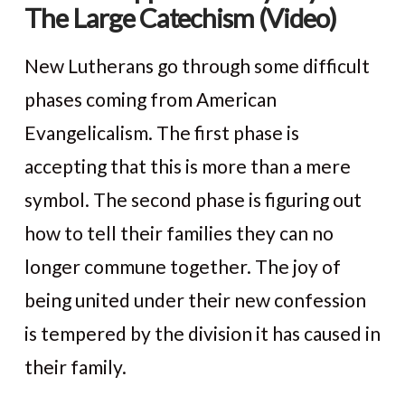
The Large Catechism (Video)
New Lutherans go through some difficult
phases coming from American
Evangelicalism. The first phase is
accepting that this is more than a mere
symbol. The second phase is figuring out
how to tell their families they can no
longer commune together. The joy of
VIEW POST
being united under their new confession
is tempered by the division it has caused in
their family.