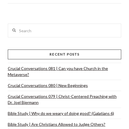
Search
RECENT POSTS
Crucial Conversations 081 | Can you have Church in the
Metaverse?
Crucial Conversations 080 | New Beginnings
Crucial Conversations 079 | Christ-Centered Preaching with
Dr. Joel Biermann
Bible Study | Why do we weary of doing good? (Galatians 6)
Bible Study | Are Christians Allowed to Judge Others?