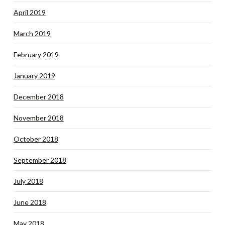
April 2019
March 2019
February 2019
January 2019
December 2018
November 2018
October 2018
September 2018
July 2018
June 2018
May 2018