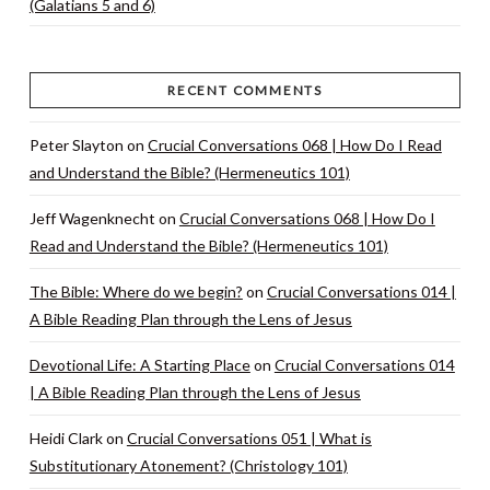
(Galatians 5 and 6)
RECENT COMMENTS
Peter Slayton
on
Crucial Conversations 068 | How Do I Read
and Understand the Bible? (Hermeneutics 101)
Jeff Wagenknecht
on
Crucial Conversations 068 | How Do I
Read and Understand the Bible? (Hermeneutics 101)
The Bible: Where do we begin?
on
Crucial Conversations 014 |
A Bible Reading Plan through the Lens of Jesus
Devotional Life: A Starting Place
on
Crucial Conversations 014
| A Bible Reading Plan through the Lens of Jesus
Heidi Clark
on
Crucial Conversations 051 | What is
Substitutionary Atonement? (Christology 101)