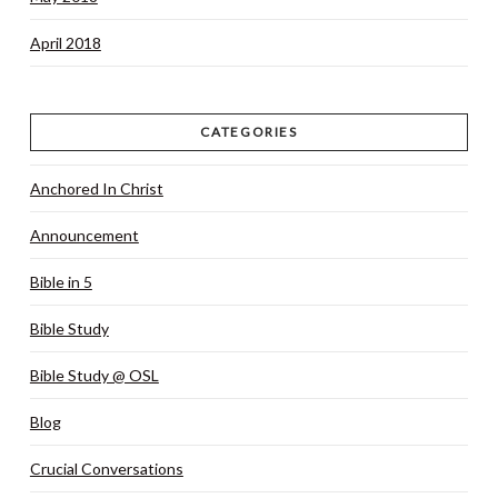
April 2018
CATEGORIES
Anchored In Christ
Announcement
Bible in 5
Bible Study
Bible Study @ OSL
Blog
Crucial Conversations