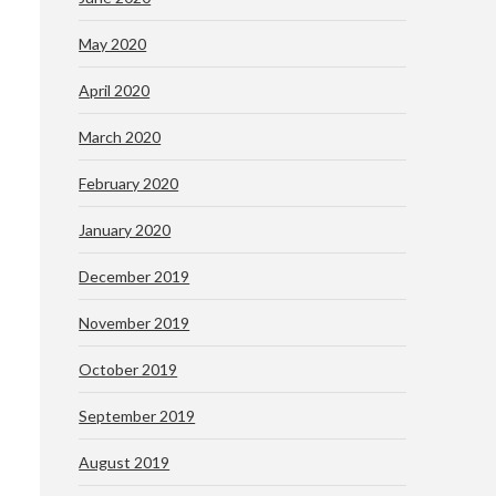
May 2020
April 2020
March 2020
February 2020
January 2020
December 2019
November 2019
October 2019
September 2019
August 2019