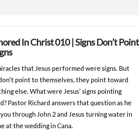
ored In Christ 010 | Signs Don’t Point
igns
iracles that Jesus performed were signs. But
 don’t point to themselves, they point toward
hing else. What were Jesus’ signs pointing
d? Pastor Richard answers that question as he
 you through John 2 and Jesus turning water in
ne at the wedding in Cana.