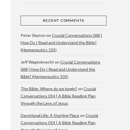
RECENT COMMENTS
Peter Slayton
on
Crucial Conversations 068 |
How Do I Read and Understand the Bible?
(Hermeneutics 101)
Jeff Wagenknecht
on
Crucial Conversations
068 | How Do I Read and Understand the
Bible? (Hermeneutics 101)
The Bible: Where do we begin?
on
Crucial
Conversations 014 | A Bible Reading Plan
through the Lens of Jesus
Devotional Life: A Starting Place
on
Crucial
Conversations 014 | A Bible Reading Plan
through the Lens of Jesus