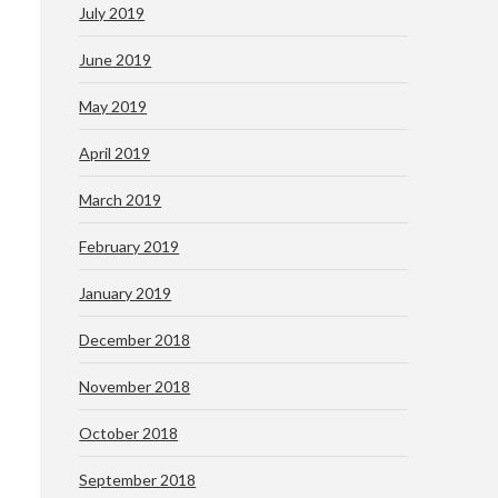
July 2019
June 2019
May 2019
April 2019
March 2019
February 2019
January 2019
December 2018
November 2018
October 2018
September 2018