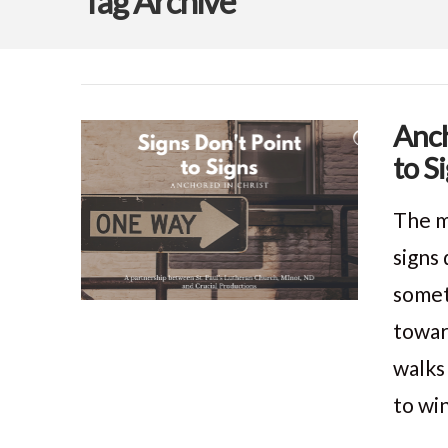
Tag Archive
Anch
to S
The m
signs
somet
towar
walks
to wi