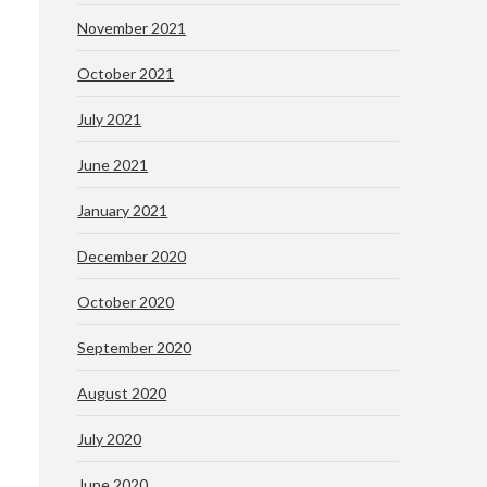
November 2021
October 2021
July 2021
June 2021
January 2021
December 2020
October 2020
September 2020
August 2020
July 2020
June 2020