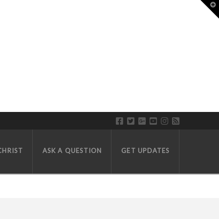
T
CHRIST
ASK A QUESTION
GET UPDATES