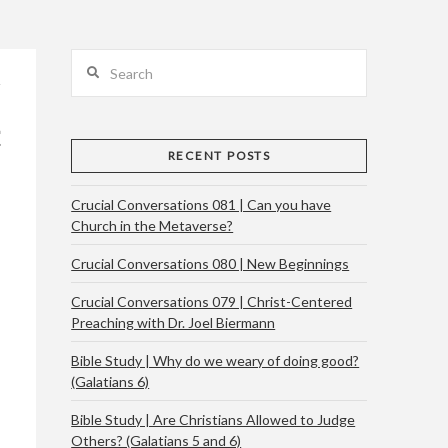
Search
RECENT POSTS
Crucial Conversations 081 | Can you have
Church in the Metaverse?
Crucial Conversations 080 | New Beginnings
Crucial Conversations 079 | Christ-Centered
Preaching with Dr. Joel Biermann
Bible Study | Why do we weary of doing good?
(Galatians 6)
Bible Study | Are Christians Allowed to Judge
Others? (Galatians 5 and 6)