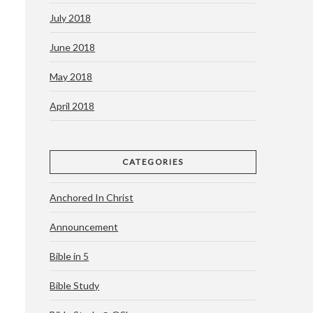
July 2018
June 2018
May 2018
April 2018
CATEGORIES
Anchored In Christ
Announcement
Bible in 5
Bible Study