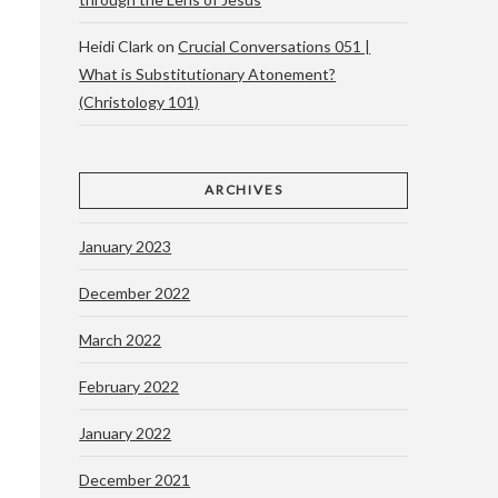
Heidi Clark
on
Crucial Conversations 051 |
What is Substitutionary Atonement?
(Christology 101)
ARCHIVES
January 2023
December 2022
March 2022
February 2022
January 2022
December 2021