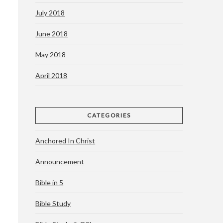
July 2018
June 2018
May 2018
April 2018
CATEGORIES
Anchored In Christ
Announcement
Bible in 5
Bible Study