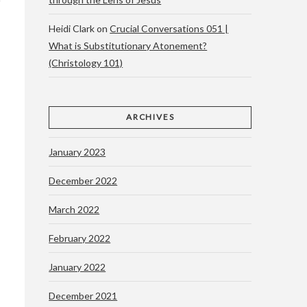
Heidi Clark
on
Crucial Conversations 051 |
What is Substitutionary Atonement?
(Christology 101)
ARCHIVES
January 2023
December 2022
March 2022
February 2022
January 2022
December 2021