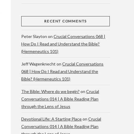
RECENT COMMENTS
Peter Slayton
on
Crucial Conversations 068 |
How Do I Read and Understand the Bible?
(Hermeneutics 101)
Jeff Wagenknecht
on
Crucial Conversations
068 | How Do I Read and Understand the
Bible? (Hermeneutics 101)
The Bible: Where do we begin?
on
Crucial
Conversations 014 | A Bible Reading Plan
through the Lens of Jesus
Devotional Life: A Starting Place
on
Crucial
Conversations 014 | A Bible Reading Plan
through the Lens of Jesus