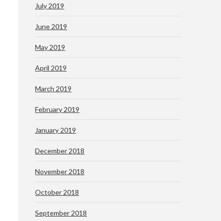
July 2019
June 2019
May 2019
April 2019
March 2019
February 2019
January 2019
December 2018
November 2018
October 2018
September 2018