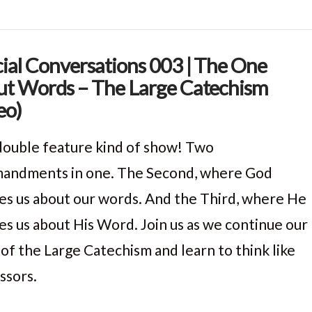
ial Conversations 003 | The One
t Words – The Large Catechism
eo)
a double feature kind of show! Two
ndments in one. The Second, where God
es us about our words. And the Third, where He
es us about His Word. Join us as we continue our
 of the Large Catechism and learn to think like
ssors.