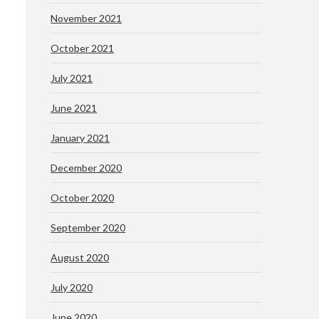
November 2021
October 2021
July 2021
June 2021
January 2021
December 2020
October 2020
September 2020
August 2020
July 2020
June 2020