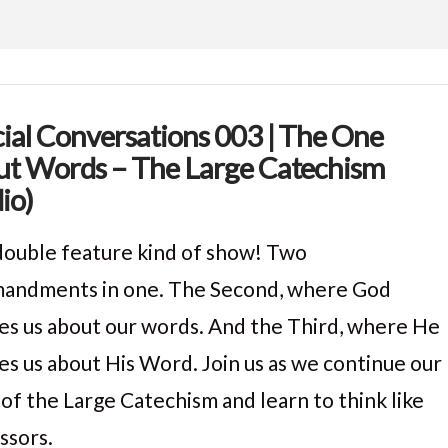
ial Conversations 003 | The One
t Words – The Large Catechism
io)
a double feature kind of show! Two
ndments in one. The Second, where God
es us about our words. And the Third, where He
es us about His Word. Join us as we continue our
 of the Large Catechism and learn to think like
ssors.