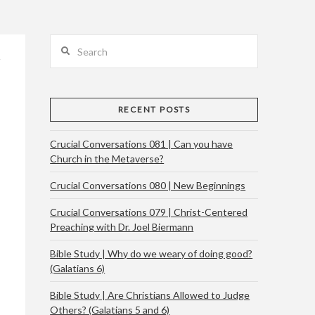
Search
RECENT POSTS
Crucial Conversations 081 | Can you have
Church in the Metaverse?
Crucial Conversations 080 | New Beginnings
Crucial Conversations 079 | Christ-Centered
Preaching with Dr. Joel Biermann
Bible Study | Why do we weary of doing good?
(Galatians 6)
Bible Study | Are Christians Allowed to Judge
Others? (Galatians 5 and 6)