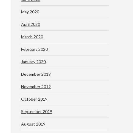
May 2020
April 2020
March 2020
February 2020
January 2020
December 2019
November 2019
October 2019
September 2019
August 2019