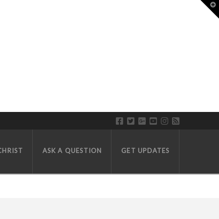
T
CHRIST
ASK A QUESTION
GET UPDATES