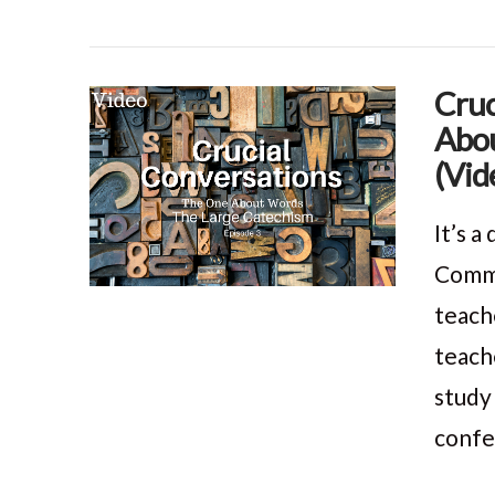
Cruc
Abou
VIEW POST
(Vid
It’s 
Comma
teach
teach
study
confe