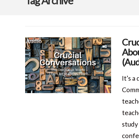
Tag Archive
Cruc
Abou
(Aud
It’s 
Comma
teach
teach
study
confe